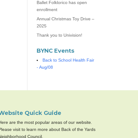
Ballet Folklorico has open
enrollment
Annual Christmas Toy Drive –
2025
Thank you to Univision!
BYNC Events
Back to School Health Fair
- Aug/08
Website Quick Guide
Here are the most popular areas of our website.
Please visit to learn more about Back of the Yards
Neighborhood Council.