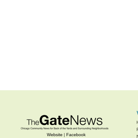
Website
|
Facebook