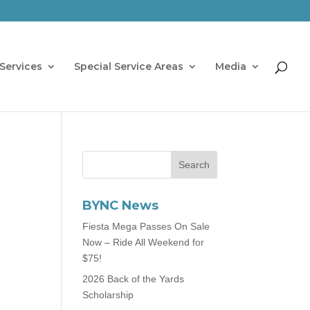
Services
Special Service Areas
Media
BYNC News
Fiesta Mega Passes On Sale
Now – Ride All Weekend for
$75!
2026 Back of the Yards
Scholarship