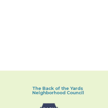
The Back of the Yards
Neighborhood Council