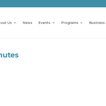
out Us
News
Events
Programs
Business 
nutes