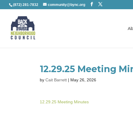
(872) 281-7832
community@bync.org
Ab
12.29.25 Meeting Mi
by
Cait Barrett
|
May 26, 2026
12.29.25 Meeting Minutes