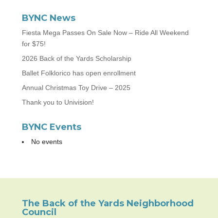
BYNC News
Fiesta Mega Passes On Sale Now – Ride All Weekend
for $75!
2026 Back of the Yards Scholarship
Ballet Folklorico has open enrollment
Annual Christmas Toy Drive – 2025
Thank you to Univision!
BYNC Events
No events
The Back of the Yards Neighborhood
Council