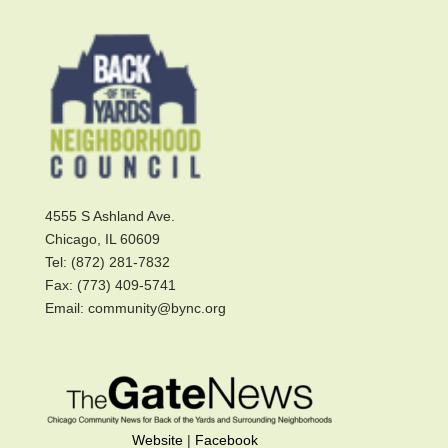
4555 S Ashland Ave.
Chicago, IL 60609
Tel: (872) 281-7832
Fax: (773) 409-5741
Email: community@bync.org
Website
|
Facebook