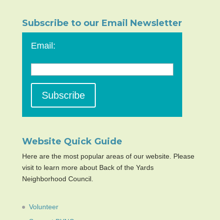
Subscribe to our Email Newsletter
Email:
Website Quick Guide
Here are the most popular areas of our website. Please
visit to learn more about Back of the Yards
Neighborhood Council.
Volunteer