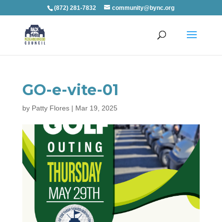
(872) 281-7832
community@bync.org
GO-e-vite-01
by
Patty Flores
|
Mar 19, 2025