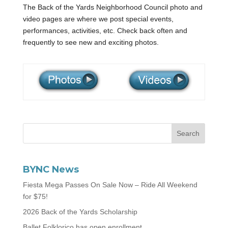
The Back of the Yards Neighborhood Council photo and
video pages are where we post special events,
performances, activities, etc. Check back often and
frequently to see new and exciting photos.
BYNC News
Fiesta Mega Passes On Sale Now – Ride All Weekend
for $75!
2026 Back of the Yards Scholarship
Ballet Folklorico has open enrollment