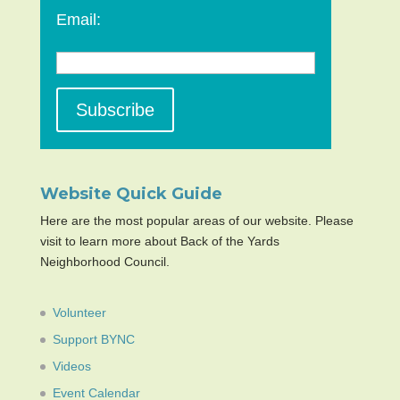
Email:
Website Quick Guide
Here are the most popular areas of our website. Please
visit to learn more about Back of the Yards
Neighborhood Council.
Volunteer
Support BYNC
Videos
Event Calendar