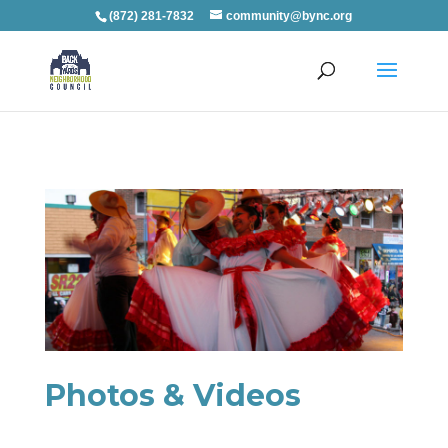
(872) 281-7832
community@bync.org
Photos & Videos