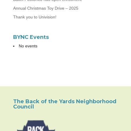
Annual Christmas Toy Drive – 2025
Thank you to Univision!
BYNC Events
No events
The Back of the Yards Neighborhood
Council