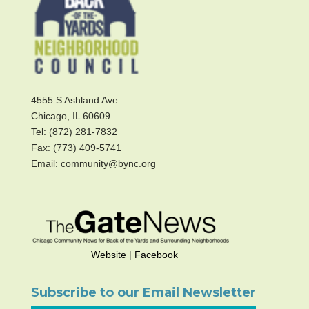
4555 S Ashland Ave.
Chicago, IL 60609
Tel: (872) 281-7832
Fax: (773) 409-5741
Email: community@bync.org
Website
|
Facebook
Subscribe to our Email Newsletter