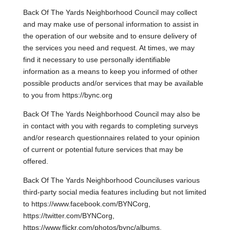
Back Of The Yards Neighborhood Council may collect
and may make use of personal information to assist in
the operation of our website and to ensure delivery of
the services you need and request. At times, we may
find it necessary to use personally identifiable
information as a means to keep you informed of other
possible products and/or services that may be available
to you from https://bync.org
Back Of The Yards Neighborhood Council may also be
in contact with you with regards to completing surveys
and/or research questionnaires related to your opinion
of current or potential future services that may be
offered.
Back Of The Yards Neighborhood Counciluses various
third-party social media features including but not limited
to https://www.facebook.com/BYNCorg,
https://twitter.com/BYNCorg,
https://www.flickr.com/photos/bync/albums,