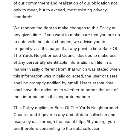
of our commitment and realization of our obligation not
only to meet, but to exceed, most existing privacy
standards.
We reserve the right to make changes to this Policy at
any given time. If you want to make sure that you are up
to date with the latest changes, we advise you to
frequently visit this page. If at any point in time Back Of
The Yards Neighborhood Council decides to make use
of any personally identifiable information on file, in a
manner vastly different from that which was stated when
this information was initially collected, the user or users
shall be promptly notified by email. Users at that time
shall have the option as to whether to permit the use of
their information in this separate manner.
This Policy applies to Back Of The Yards Neighborhood
Council, and it governs any and all data collection and
usage by us. Through the use of https://bync.org, you
are therefore consenting to the data collection