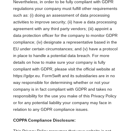
Nevertheless, in order to be fully compliant with GDPR
regulations your company must fulfill other requirements
such as: (i) doing an assessment of data processing
activities to improve security; (ii) have a data processing
agreement with any third party vendors; (iii) appoint a
data protection officer for the company to monitor GDPR
compliance; (iv) designate a representative based in the
EU under certain circumstances; and (v) have a protocol
in place to handle a potential data breach. For more
details on how to make sure your company is fully
compliant with GDPR, please visit the official website at
https://gdpr.eu. FormSwift and its subsidiaries are in no
way responsible for determining whether or not your
company is in fact compliant with GDPR and takes no
responsibility for the use you make of this Privacy Policy
or for any potential liability your company may face in
relation to any GDPR compliance issues.
COPPA Compliance Disclosure: