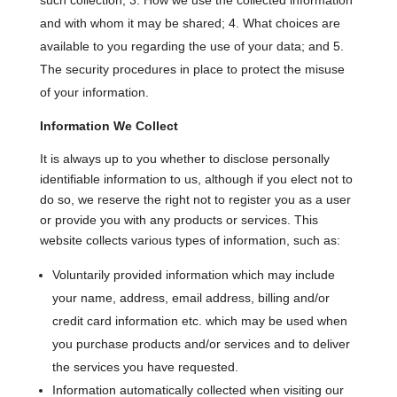
such collection; 3. How we use the collected information
and with whom it may be shared; 4. What choices are
available to you regarding the use of your data; and 5.
The security procedures in place to protect the misuse
of your information.
Information We Collect
It is always up to you whether to disclose personally
identifiable information to us, although if you elect not to
do so, we reserve the right not to register you as a user
or provide you with any products or services. This
website collects various types of information, such as:
Voluntarily provided information which may include
your name, address, email address, billing and/or
credit card information etc. which may be used when
you purchase products and/or services and to deliver
the services you have requested.
Information automatically collected when visiting our