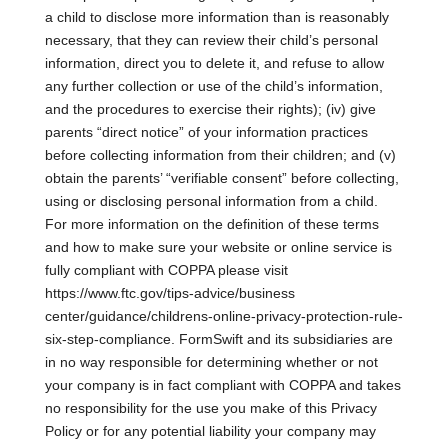
a child to disclose more information than is reasonably
necessary, that they can review their child’s personal
information, direct you to delete it, and refuse to allow
any further collection or use of the child’s information,
and the procedures to exercise their rights); (iv) give
parents “direct notice” of your information practices
before collecting information from their children; and (v)
obtain the parents’ “verifiable consent” before collecting,
using or disclosing personal information from a child.
For more information on the definition of these terms
and how to make sure your website or online service is
fully compliant with COPPA please visit
https://www.ftc.gov/tips-advice/business
center/guidance/childrens-online-privacy-protection-rule-
six-step-compliance. FormSwift and its subsidiaries are
in no way responsible for determining whether or not
your company is in fact compliant with COPPA and takes
no responsibility for the use you make of this Privacy
Policy or for any potential liability your company may