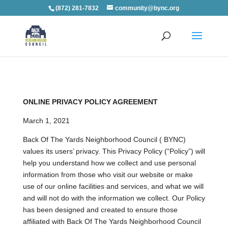
(872) 281-7832
community@bync.org
ONLINE PRIVACY POLICY AGREEMENT
March 1, 2021
Back Of The Yards Neighborhood Council ( BYNC)
values its users’ privacy. This Privacy Policy (“Policy”) will
help you understand how we collect and use personal
information from those who visit our website or make
use of our online facilities and services, and what we will
and will not do with the information we collect. Our Policy
has been designed and created to ensure those
affiliated with Back Of The Yards Neighborhood Council