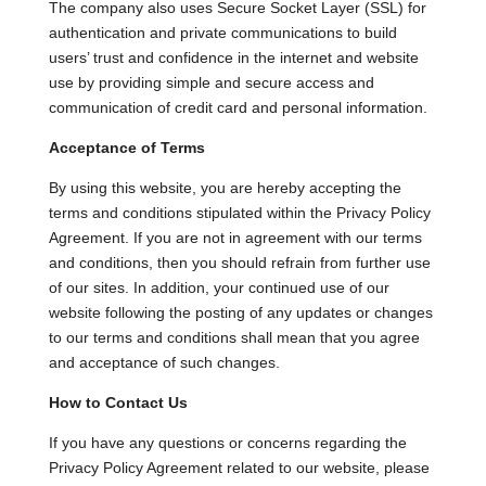
The company also uses Secure Socket Layer (SSL) for
authentication and private communications to build
users’ trust and confidence in the internet and website
use by providing simple and secure access and
communication of credit card and personal information.
Acceptance of Terms
By using this website, you are hereby accepting the
terms and conditions stipulated within the Privacy Policy
Agreement. If you are not in agreement with our terms
and conditions, then you should refrain from further use
of our sites. In addition, your continued use of our
website following the posting of any updates or changes
to our terms and conditions shall mean that you agree
and acceptance of such changes.
How to Contact Us
If you have any questions or concerns regarding the
Privacy Policy Agreement related to our website, please