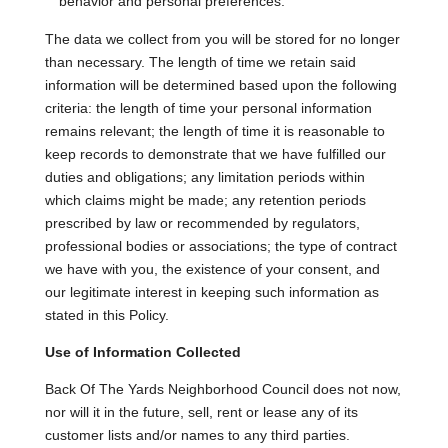
behavior and personal preferences.
The data we collect from you will be stored for no longer
than necessary. The length of time we retain said
information will be determined based upon the following
criteria: the length of time your personal information
remains relevant; the length of time it is reasonable to
keep records to demonstrate that we have fulfilled our
duties and obligations; any limitation periods within
which claims might be made; any retention periods
prescribed by law or recommended by regulators,
professional bodies or associations; the type of contract
we have with you, the existence of your consent, and
our legitimate interest in keeping such information as
stated in this Policy.
Use of Information Collected
Back Of The Yards Neighborhood Council does not now,
nor will it in the future, sell, rent or lease any of its
customer lists and/or names to any third parties.