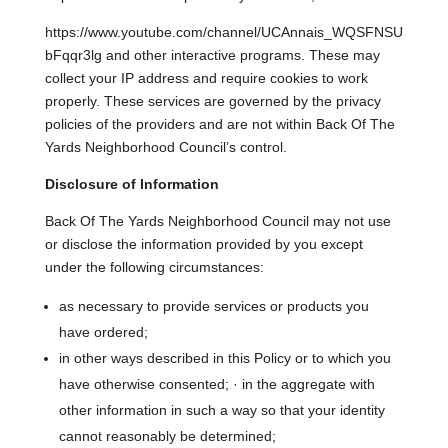
https://www.youtube.com/channel/UCAnnais_WQSFNSU
bFqqr3lg and other interactive programs. These may
collect your IP address and require cookies to work
properly. These services are governed by the privacy
policies of the providers and are not within Back Of The
Yards Neighborhood Council’s control.
Disclosure of Information
Back Of The Yards Neighborhood Council may not use
or disclose the information provided by you except
under the following circumstances:
as necessary to provide services or products you
have ordered;
in other ways described in this Policy or to which you
have otherwise consented; · in the aggregate with
other information in such a way so that your identity
cannot reasonably be determined;