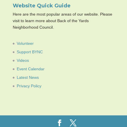
Website Quick Guide
Here are the most popular areas of our website. Please
visit to learn more about Back of the Yards
Neighborhood Council.
Volunteer
Support BYNC
Videos
Event Calendar
Latest News
Privacy Policy