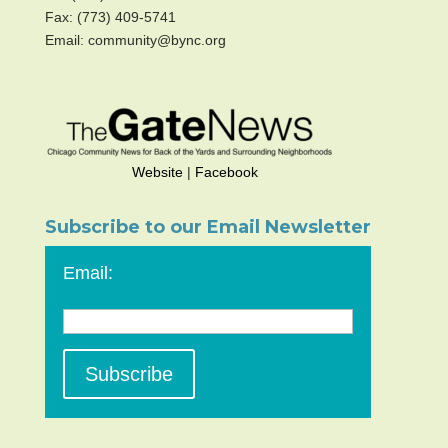
Fax: (773) 409-5741
Email: community@bync.org
Website
|
Facebook
Subscribe to our Email Newsletter
Email: