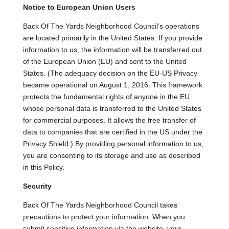
Notice to European Union Users
Back Of The Yards Neighborhood Council’s operations
are located primarily in the United States. If you provide
information to us, the information will be transferred out
of the European Union (EU) and sent to the United
States. (The adequacy decision on the EU-US Privacy
became operational on August 1, 2016. This framework
protects the fundamental rights of anyone in the EU
whose personal data is transferred to the United States
for commercial purposes. It allows the free transfer of
data to companies that are certified in the US under the
Privacy Shield.) By providing personal information to us,
you are consenting to its storage and use as described
in this Policy.
Security
Back Of The Yards Neighborhood Council takes
precautions to protect your information. When you
submit sensitive information via the website, your