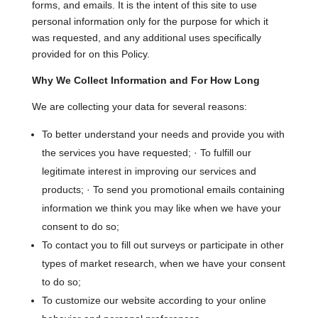
forms, and emails. It is the intent of this site to use
personal information only for the purpose for which it
was requested, and any additional uses specifically
provided for on this Policy.
Why We Collect Information and For How Long
We are collecting your data for several reasons:
To better understand your needs and provide you with
the services you have requested; · To fulfill our
legitimate interest in improving our services and
products; · To send you promotional emails containing
information we think you may like when we have your
consent to do so;
To contact you to fill out surveys or participate in other
types of market research, when we have your consent
to do so;
To customize our website according to your online