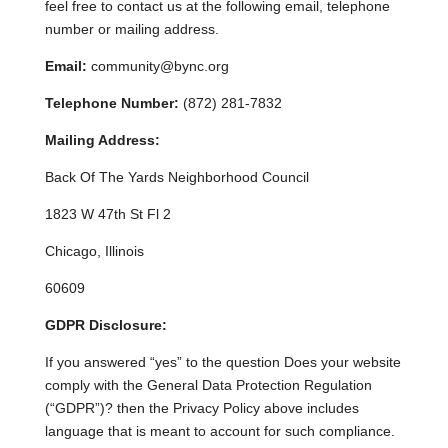
feel free to contact us at the following email, telephone
number or mailing address.
Email:
community@bync.org
Telephone Number:
(872) 281-7832
Mailing Address:
Back Of The Yards Neighborhood Council
1823 W 47th St Fl 2
Chicago, Illinois
60609
GDPR Disclosure:
If you answered “yes” to the question Does your website
comply with the General Data Protection Regulation
(“GDPR”)? then the Privacy Policy above includes
language that is meant to account for such compliance.