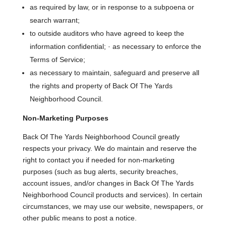
as required by law, or in response to a subpoena or
search warrant;
to outside auditors who have agreed to keep the
information confidential; · as necessary to enforce the
Terms of Service;
as necessary to maintain, safeguard and preserve all
the rights and property of Back Of The Yards
Neighborhood Council.
Non-Marketing Purposes
Back Of The Yards Neighborhood Council greatly
respects your privacy. We do maintain and reserve the
right to contact you if needed for non-marketing
purposes (such as bug alerts, security breaches,
account issues, and/or changes in Back Of The Yards
Neighborhood Council products and services). In certain
circumstances, we may use our website, newspapers, or
other public means to post a notice.