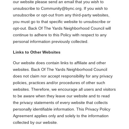
our website please send an email that you wish to
unsubscribe to Community@bync.org. If you wish to
unsubscribe or opt-out from any third-party websites,
you must go to that specific website to unsubscribe or
opt-out. Back Of The Yards Neighborhood Council will
continue to adhere to this Policy with respect to any
personal information previously collected.
Links to Other Websites
Our website does contain links to affiliate and other
websites. Back Of The Yards Neighborhood Council
does not claim nor accept responsibility for any privacy
policies, practices and/or procedures of other such
websites. Therefore, we encourage all users and visitors
to be aware when they leave our website and to read
the privacy statements of every website that collects
personally identifiable information. This Privacy Policy
Agreement applies only and solely to the information
collected by our website.