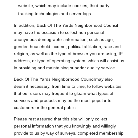
website, which may include cookies, third party
tracking technologies and server logs.
In addition, Back Of The Yards Neighborhood Council
may have the occasion to collect non personal
anonymous demographic information, such as age,
gender, household income, political affiliation, race and
religion, as well as the type of browser you are using, IP
address, or type of operating system, which will assist us
in providing and maintaining superior quality service.
Back Of The Yards Neighborhood Councilmay also
deem it necessary, from time to time, to follow websites
that our users may frequent to gleam what types of
services and products may be the most popular to
customers or the general public.
Please rest assured that this site will only collect
personal information that you knowingly and willingly
provide to us by way of surveys, completed membership