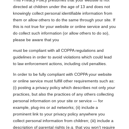
This Privacy Policy presumes that your website is not
directed at children under the age of 13 and does not
knowingly collect personal identifiable information from
them or allow others to do the same through your site. If
this is not true for your website or online service and you
do collect such information (or allow others to do so),
please be aware that you
must be compliant with all COPPA regulations and
guidelines in order to avoid violations which could lead
to law enforcement actions, including civil penalties.
In order to be fully compliant with COPPA your website
or online service must fulfill other requirements such as:
(i) posting a privacy policy which describes not only
your
practices, but also the practices of any others collecting
personal information on your site or service — for
example, plug-ins or ad networks; (ii) include a
prominent link to your privacy policy anywhere you
collect personal information from children; (iii) include a
description of parental rights (e.g. that you won’t require