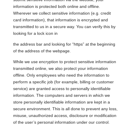
information is protected both online and offline.
Wherever we collect sensitive information (e.g. credit
card information), that information is encrypted and
transmitted to us in a secure way. You can verify this by
looking for a lock icon in
the address bar and looking for “https” at the beginning
of the address of the webpage.
While we use encryption to protect sensitive information
transmitted online, we also protect your information
offline. Only employees who need the information to
perform a specific job (for example, billing or customer
service) are granted access to personally identifiable
information. The computers and servers in which we
store personally identifiable information are kept in a
secure environment. This is all done to prevent any loss,
misuse, unauthorized access, disclosure or modification
of the user’s personal information under our control.