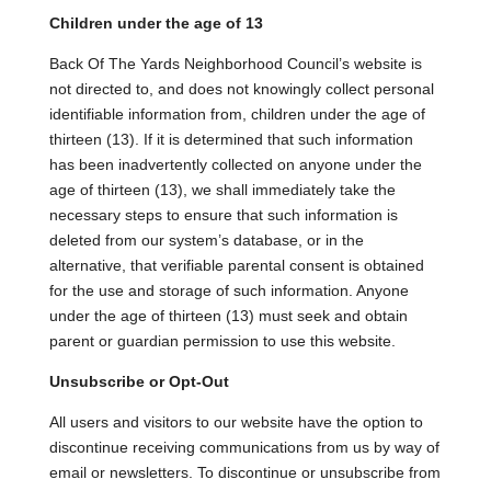
Children under the age of 13
Back Of The Yards Neighborhood Council’s website is
not directed to, and does not knowingly collect personal
identifiable information from, children under the age of
thirteen (13). If it is determined that such information
has been inadvertently collected on anyone under the
age of thirteen (13), we shall immediately take the
necessary steps to ensure that such information is
deleted from our system’s database, or in the
alternative, that verifiable parental consent is obtained
for the use and storage of such information. Anyone
under the age of thirteen (13) must seek and obtain
parent or guardian permission to use this website.
Unsubscribe or Opt-Out
All users and visitors to our website have the option to
discontinue receiving communications from us by way of
email or newsletters. To discontinue or unsubscribe from