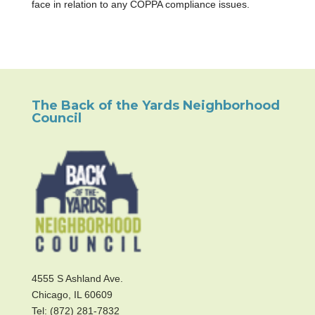
face in relation to any COPPA compliance issues.
The Back of the Yards Neighborhood
Council
4555 S Ashland Ave.
Chicago, IL 60609
Tel: (872) 281-7832