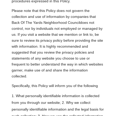
procedures expressed in this Policy.
Please note that this Policy does not govern the
collection and use of information by companies that
Back Of The Yards Neighborhood Councildoes not
control, nor by individuals not employed or managed by
us. If you visit a website that we mention or link to, be
sure to review its privacy policy before providing the site
with information. It is highly recommended and
suggested that you review the privacy policies and
statements of any website you choose to use or
frequent to better understand the way in which websites
garner, make use of and share the information
collected.
Specifically, this Policy will inform you of the following
What personally identifiable information is collected
from you through our website; 2. Why we collect
personally identifiable information and the legal basis for