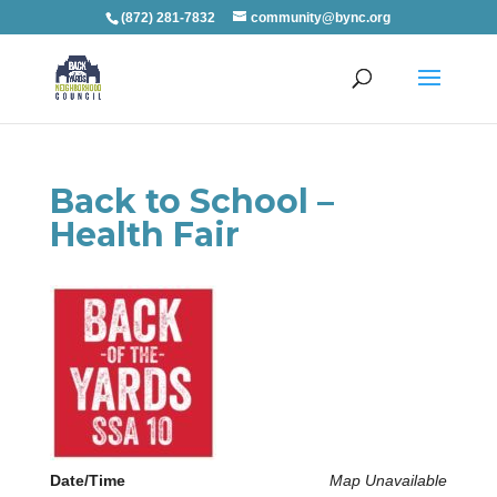
(872) 281-7832
community@bync.org
Back to School –
Health Fair
Date/Time
Map Unavailable