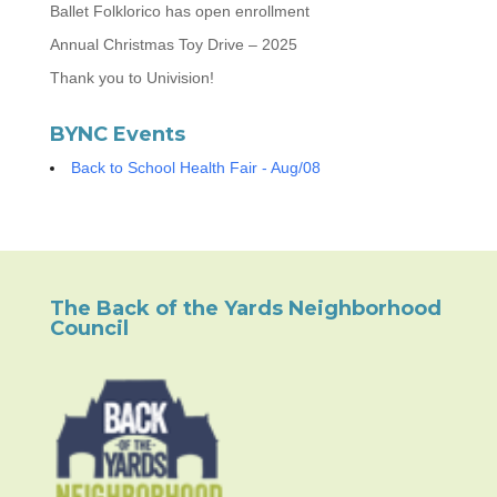
Ballet Folklorico has open enrollment
Annual Christmas Toy Drive – 2025
Thank you to Univision!
BYNC Events
Back to School Health Fair - Aug/08
The Back of the Yards Neighborhood
Council