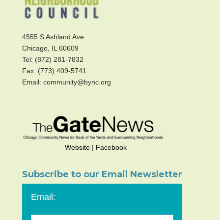
4555 S Ashland Ave.
Chicago, IL 60609
Tel: (872) 281-7832
Fax: (773) 409-5741
Email: community@bync.org
Website
|
Facebook
Subscribe to our Email Newsletter
Email: