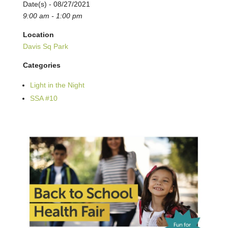
Date(s) - 08/27/2021
9:00 am - 1:00 pm
Location
Davis Sq Park
Categories
Light in the Night
SSA #10