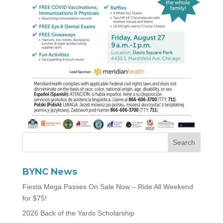
BYNC News
Fiesta Mega Passes On Sale Now – Ride All Weekend
for $75!
2026 Back of the Yards Scholarship