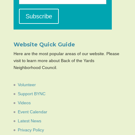
Website Quick Guide
Here are the most popular areas of our website. Please
visit to learn more about Back of the Yards
Neighborhood Council.
Volunteer
Support BYNC
Videos
Event Calendar
Latest News
Privacy Policy