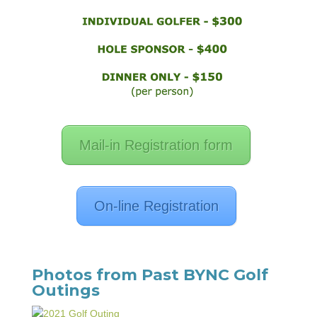
Mail-in Registration form
On-line Registration
Photos from Past BYNC Golf
Outings