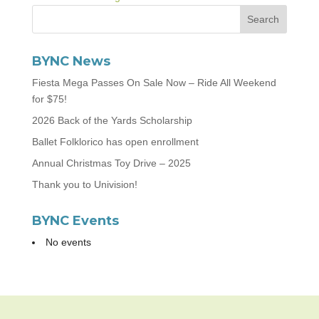
BYNC News
Fiesta Mega Passes On Sale Now – Ride All Weekend
for $75!
2026 Back of the Yards Scholarship
Ballet Folklorico has open enrollment
Annual Christmas Toy Drive – 2025
Thank you to Univision!
BYNC Events
No events