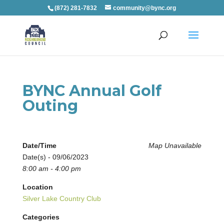
(872) 281-7832
community@bync.org
BYNC Annual Golf
Outing
Date/Time
Map Unavailable
Date(s) - 09/06/2023
8:00 am - 4:00 pm
Location
Silver Lake Country Club
Categories