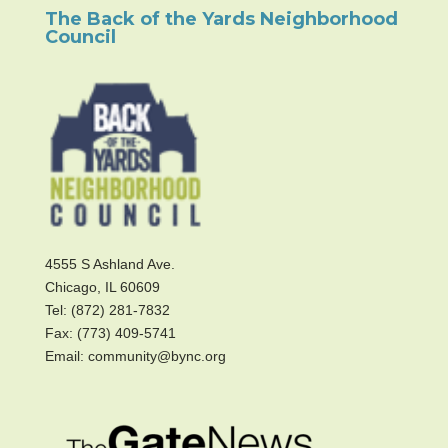
The Back of the Yards Neighborhood
Council
4555 S Ashland Ave.
Chicago, IL 60609
Tel: (872) 281-7832
Fax: (773) 409-5741
Email: community@bync.org