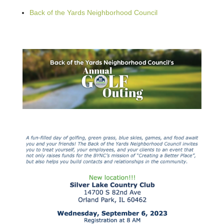
Back of the Yards Neighborhood Council