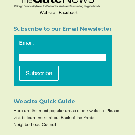
Website
|
Facebook
Subscribe to our Email Newsletter
Email:
Website Quick Guide
Here are the most popular areas of our website. Please
visit to learn more about Back of the Yards
Neighborhood Council.