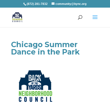
(872) 281-7832
community@bync.org
Chicago Summer
Dance in the Park