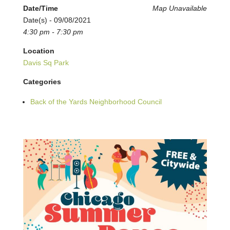
Date/Time
Map Unavailable
Date(s) - 09/08/2021
4:30 pm - 7:30 pm
Location
Davis Sq Park
Categories
Back of the Yards Neighborhood Council