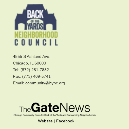
4555 S Ashland Ave.
Chicago, IL 60609
Tel: (872) 281-7832
Fax: (773) 409-5741
Email: community@bync.org
Website
|
Facebook