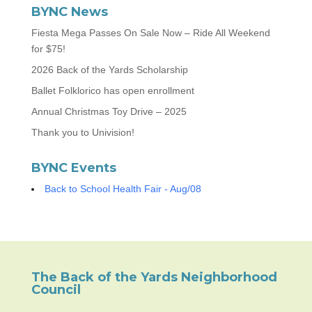
BYNC News
Fiesta Mega Passes On Sale Now – Ride All Weekend
for $75!
2026 Back of the Yards Scholarship
Ballet Folklorico has open enrollment
Annual Christmas Toy Drive – 2025
Thank you to Univision!
BYNC Events
Back to School Health Fair - Aug/08
The Back of the Yards Neighborhood
Council