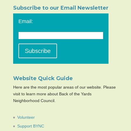
Subscribe to our Email Newsletter
Email:
Website Quick Guide
Here are the most popular areas of our website. Please
visit to learn more about Back of the Yards
Neighborhood Council.
Volunteer
Support BYNC