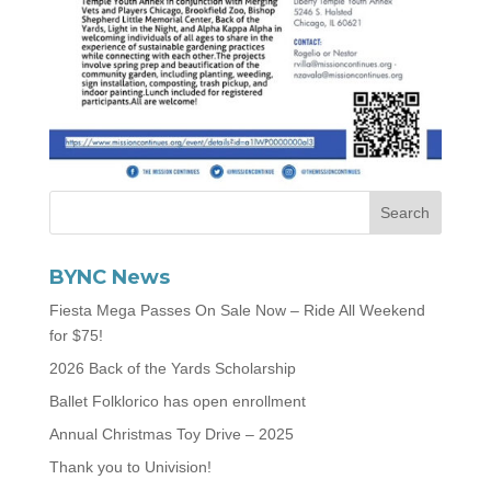
BYNC News
Fiesta Mega Passes On Sale Now – Ride All Weekend
for $75!
2026 Back of the Yards Scholarship
Ballet Folklorico has open enrollment
Annual Christmas Toy Drive – 2025
Thank you to Univision!