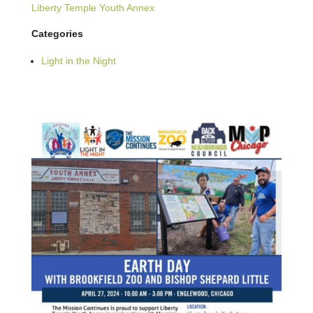
Liberty Temple Youth Annex
Categories
Light in the Night