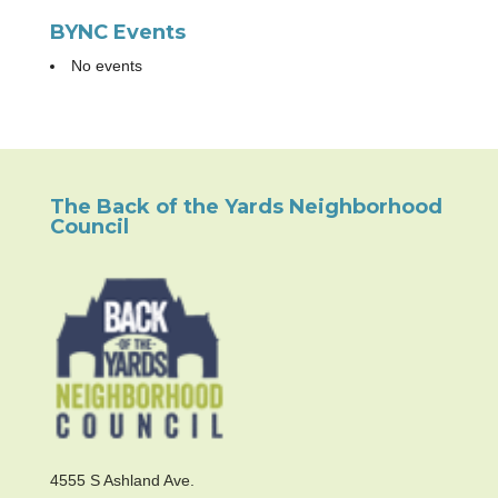
BYNC Events
No events
The Back of the Yards Neighborhood
Council
4555 S Ashland Ave.