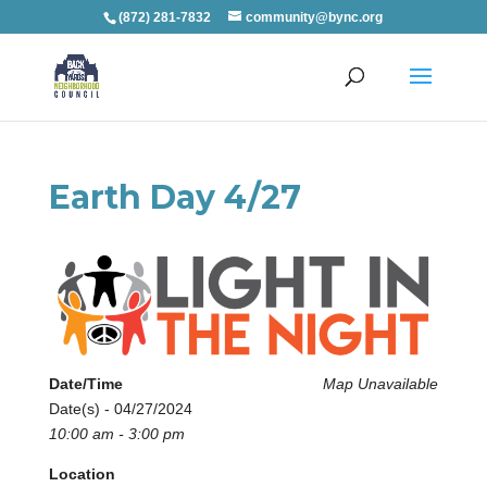
(872) 281-7832
community@bync.org
Earth Day 4/27
Date/Time
Map Unavailable
Date(s) - 04/27/2024
10:00 am - 3:00 pm
Location