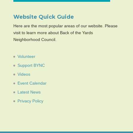
Website Quick Guide
Here are the most popular areas of our website. Please
visit to learn more about Back of the Yards
Neighborhood Council.
Volunteer
Support BYNC
Videos
Event Calendar
Latest News
Privacy Policy