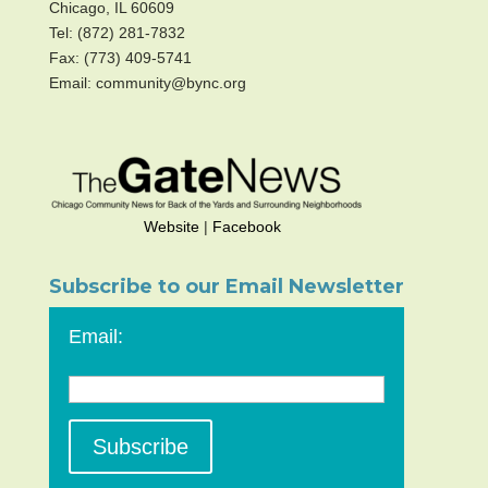
Chicago, IL 60609
Tel: (872) 281-7832
Fax: (773) 409-5741
Email: community@bync.org
Website
|
Facebook
Subscribe to our Email Newsletter
Email: