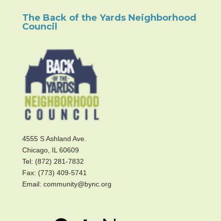
The Back of the Yards Neighborhood
Council
4555 S Ashland Ave.
Chicago, IL 60609
Tel: (872) 281-7832
Fax: (773) 409-5741
Email: community@bync.org