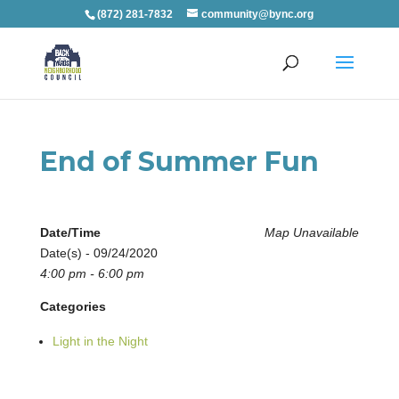
(872) 281-7832
community@bync.org
End of Summer Fun
Date/Time
Map Unavailable
Date(s) - 09/24/2020
4:00 pm - 6:00 pm
Categories
Light in the Night