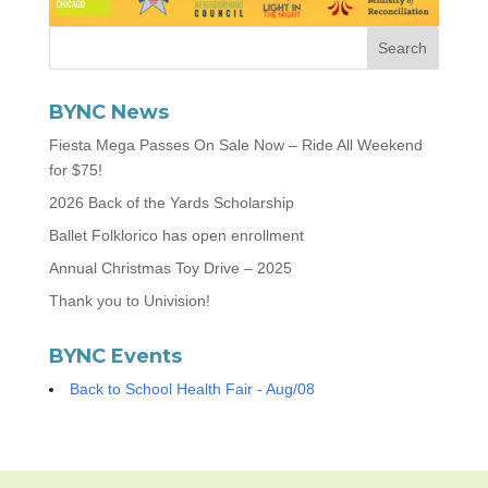
BYNC News
Fiesta Mega Passes On Sale Now – Ride All Weekend
for $75!
2026 Back of the Yards Scholarship
Ballet Folklorico has open enrollment
Annual Christmas Toy Drive – 2025
Thank you to Univision!
BYNC Events
Back to School Health Fair - Aug/08