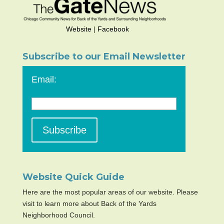
Website
|
Facebook
Subscribe to our Email Newsletter
Email:
Website Quick Guide
Here are the most popular areas of our website. Please
visit to learn more about Back of the Yards
Neighborhood Council.