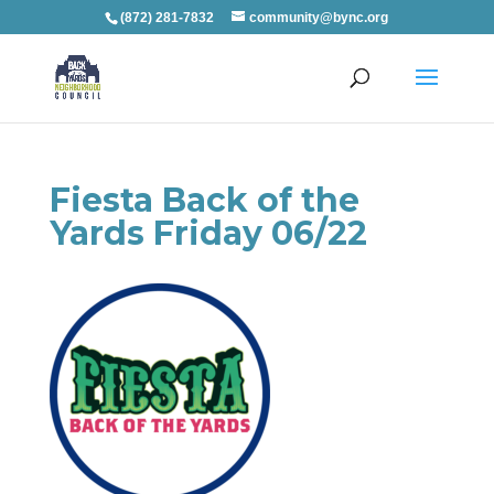
(872) 281-7832
community@bync.org
Fiesta Back of the
Yards Friday 06/22