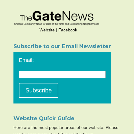
Website
|
Facebook
Subscribe to our Email Newsletter
Email:
Website Quick Guide
Here are the most popular areas of our website. Please