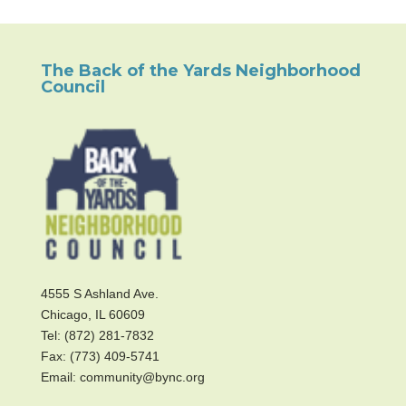
The Back of the Yards Neighborhood
Council
4555 S Ashland Ave.
Chicago, IL 60609
Tel: (872) 281-7832
Fax: (773) 409-5741
Email: community@bync.org