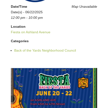
Date/Time
Map Unavailable
Date(s) - 06/22/2025
12:00 pm - 10:00 pm
Location
Fiesta on Ashland Avenue
Categories
Back of the Yards Neighborhood Council