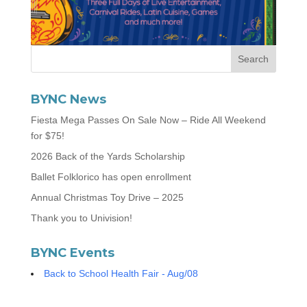
BYNC News
Fiesta Mega Passes On Sale Now – Ride All Weekend
for $75!
2026 Back of the Yards Scholarship
Ballet Folklorico has open enrollment
Annual Christmas Toy Drive – 2025
Thank you to Univision!
BYNC Events
Back to School Health Fair - Aug/08