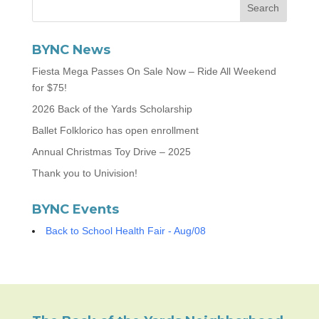
BYNC News
Fiesta Mega Passes On Sale Now – Ride All Weekend
for $75!
2026 Back of the Yards Scholarship
Ballet Folklorico has open enrollment
Annual Christmas Toy Drive – 2025
Thank you to Univision!
BYNC Events
Back to School Health Fair - Aug/08