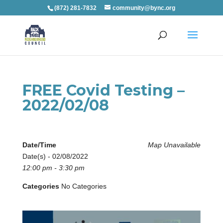
(872) 281-7832
community@bync.org
FREE Covid Testing –
2022/02/08
Date/Time
Map Unavailable
Date(s) - 02/08/2022
12:00 pm - 3:30 pm
Categories
No Categories