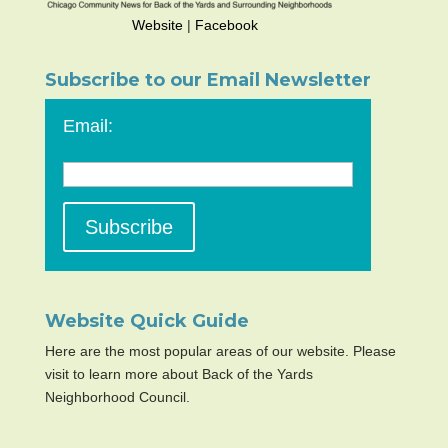
Website
|
Facebook
Subscribe to our Email Newsletter
Email:
Website Quick Guide
Here are the most popular areas of our website. Please
visit to learn more about Back of the Yards
Neighborhood Council.