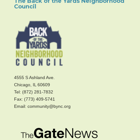
The Back of the Yards Neighborhood
Council
4555 S Ashland Ave.
Chicago, IL 60609
Tel: (872) 281-7832
Fax: (773) 409-5741
Email: community@bync.org