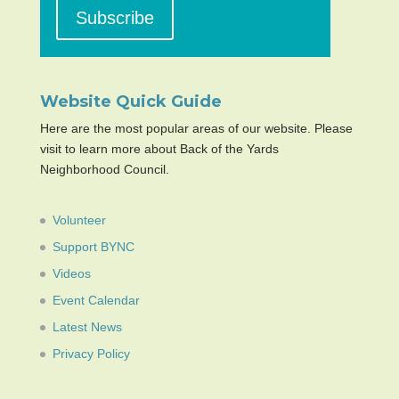
Website Quick Guide
Here are the most popular areas of our website. Please
visit to learn more about Back of the Yards
Neighborhood Council.
Volunteer
Support BYNC
Videos
Event Calendar
Latest News
Privacy Policy