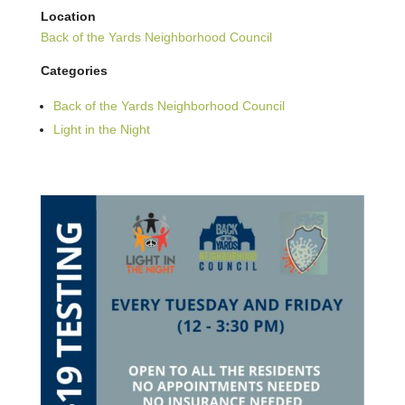
Location
Back of the Yards Neighborhood Council
Categories
Back of the Yards Neighborhood Council
Light in the Night