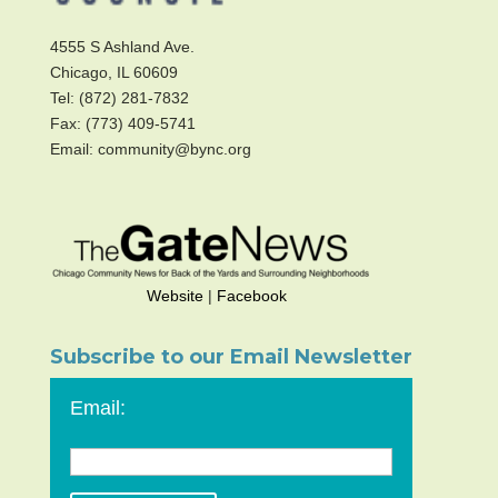
4555 S Ashland Ave.
Chicago, IL 60609
Tel: (872) 281-7832
Fax: (773) 409-5741
Email: community@bync.org
Website
|
Facebook
Subscribe to our Email Newsletter
Email: