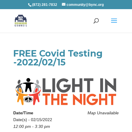
(872) 281-7832
community@bync.org
FREE Covid Testing
-2022/02/15
Date/Time
Map Unavailable
Date(s) - 02/15/2022
12:00 pm - 3:30 pm