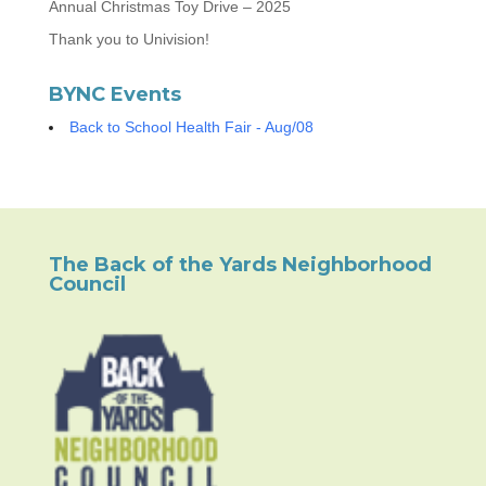
Annual Christmas Toy Drive – 2025
Thank you to Univision!
BYNC Events
Back to School Health Fair - Aug/08
The Back of the Yards Neighborhood
Council