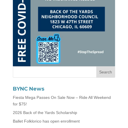
BYNC News
Fiesta Mega Passes On Sale Now – Ride All Weekend
for $75!
2026 Back of the Yards Scholarship
Ballet Folklorico has open enrollment