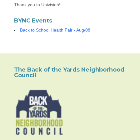
Thank you to Univision!
BYNC Events
Back to School Health Fair - Aug/08
The Back of the Yards Neighborhood
Council