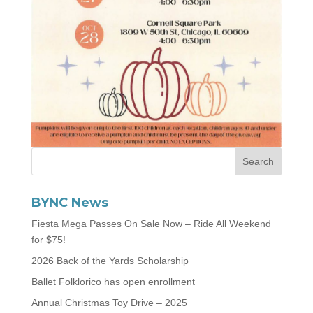
BYNC News
Fiesta Mega Passes On Sale Now – Ride All Weekend
for $75!
2026 Back of the Yards Scholarship
Ballet Folklorico has open enrollment
Annual Christmas Toy Drive – 2025