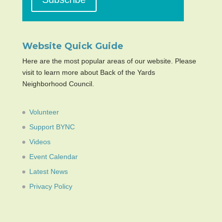
Website Quick Guide
Here are the most popular areas of our website. Please
visit to learn more about Back of the Yards
Neighborhood Council.
Volunteer
Support BYNC
Videos
Event Calendar
Latest News
Privacy Policy