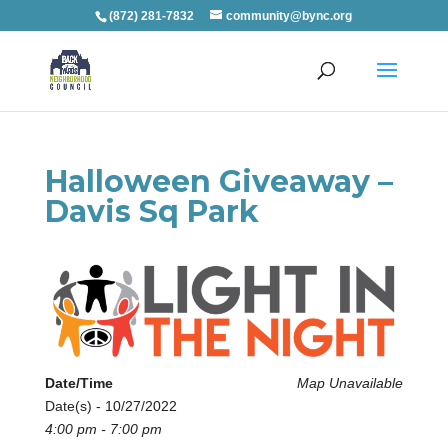
(872) 281-7832
community@bync.org
Halloween Giveaway –
Davis Sq Park
Date/Time
Map Unavailable
Date(s) - 10/27/2022
4:00 pm - 7:00 pm