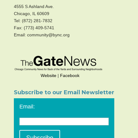
4555 S Ashland Ave.
Chicago, IL 60609
Tel: (872) 281-7832
Fax: (773) 409-5741
Email: community@bync.org
Website
|
Facebook
Subscribe to our Email Newsletter
Email: