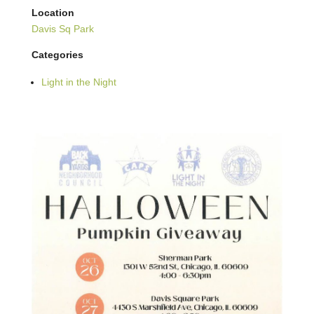
Location
Davis Sq Park
Categories
Light in the Night