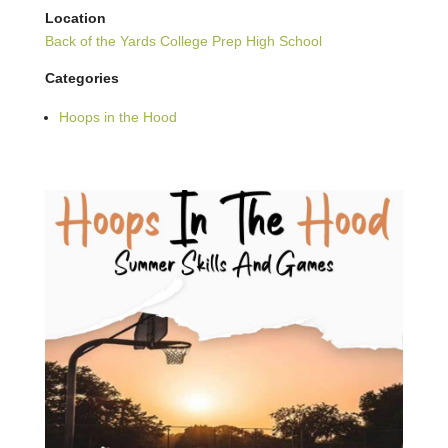
Location
Back of the Yards College Prep High School
Categories
Hoops in the Hood