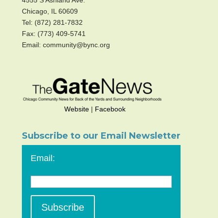
4555 S Ashland Ave.
Chicago, IL 60609
Tel: (872) 281-7832
Fax: (773) 409-5741
Email: community@bync.org
Website
|
Facebook
Subscribe to our Email Newsletter
Email: