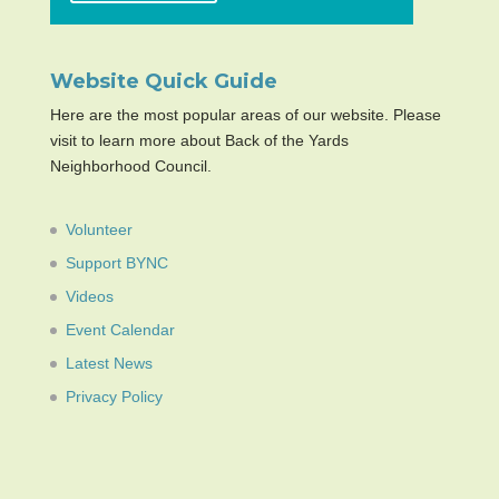
Website Quick Guide
Here are the most popular areas of our website. Please
visit to learn more about Back of the Yards
Neighborhood Council.
Volunteer
Support BYNC
Videos
Event Calendar
Latest News
Privacy Policy