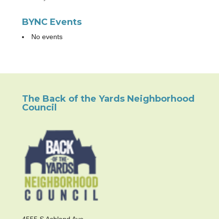
BYNC Events
No events
The Back of the Yards Neighborhood
Council