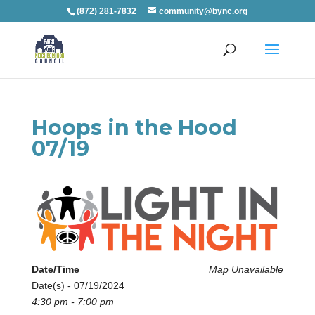
(872) 281-7832
community@bync.org
Hoops in the Hood
07/19
Date/Time
Map Unavailable
Date(s) - 07/19/2024
4:30 pm - 7:00 pm