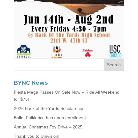
BYNC News
Fiesta Mega Passes On Sale Now – Ride All Weekend
for $75!
2026 Back of the Yards Scholarship
Ballet Folklorico has open enrollment
Annual Christmas Toy Drive – 2025
Thank you to Univision!