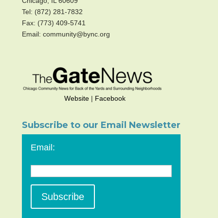
Chicago, IL 60609
Tel: (872) 281-7832
Fax: (773) 409-5741
Email: community@bync.org
Website
|
Facebook
Subscribe to our Email Newsletter
Email: