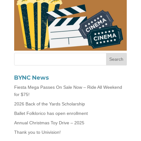
BYNC News
Fiesta Mega Passes On Sale Now – Ride All Weekend
for $75!
2026 Back of the Yards Scholarship
Ballet Folklorico has open enrollment
Annual Christmas Toy Drive – 2025
Thank you to Univision!