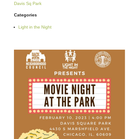
Davis Sq Park
Categories
Light in the Night