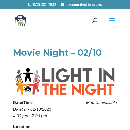
(872) 281-7832
community@bync.org
Movie Night – 02/10
Date/Time
Map Unavailable
Date(s) - 02/10/2023
4:00 pm - 7:00 pm
Location