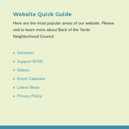
Website Quick Guide
Here are the most popular areas of our website. Please
visit to learn more about Back of the Yards
Neighborhood Council.
Volunteer
Support BYNC
Videos
Event Calendar
Latest News
Privacy Policy