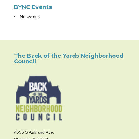
BYNC Events
No events
The Back of the Yards Neighborhood
Council
4555 S Ashland Ave.