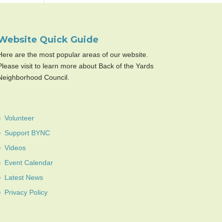
Website Quick Guide
Here are the most popular areas of our website.
Please visit to learn more about Back of the Yards
Neighborhood Council.
Volunteer
Support BYNC
Videos
Event Calendar
Latest News
Privacy Policy