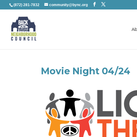
(872) 281-7832
community@bync.org
Ab
Movie Night 04/24