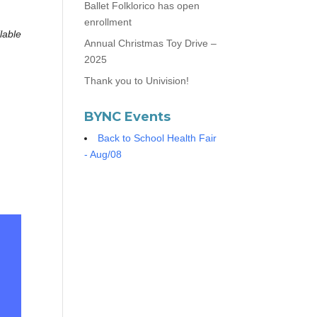
Ballet Folklorico has open
enrollment
lable
Annual Christmas Toy Drive –
2025
Thank you to Univision!
BYNC Events
Back to School Health Fair
- Aug/08