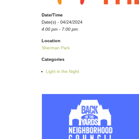
Date/Time
Date(s) - 04/24/2024
4:00 pm - 7:00 pm
Location
Sherman Park
Categories
Light in the Night