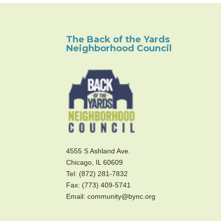
The Back of the Yards
Neighborhood Council
4555 S Ashland Ave.
Chicago, IL 60609
Tel: (872) 281-7832
Fax: (773) 409-5741
Email: community@bync.org