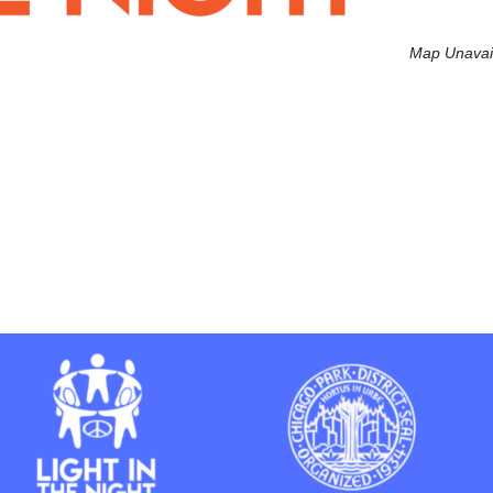
Map Unavai