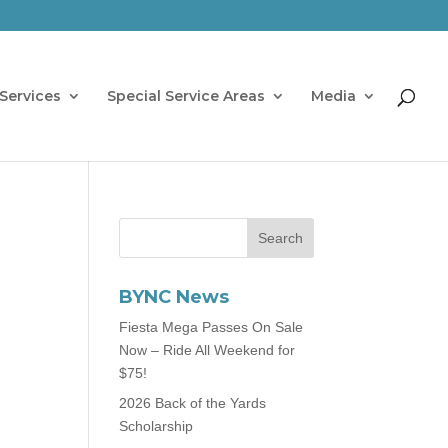
Services
Special Service Areas
Media
BYNC News
Fiesta Mega Passes On Sale
Now – Ride All Weekend for
$75!
2026 Back of the Yards
Scholarship