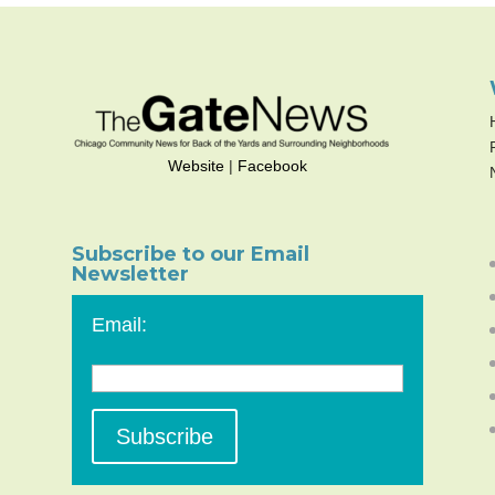
Website
|
Facebook
Subscribe to our Email
Newsletter
Email: