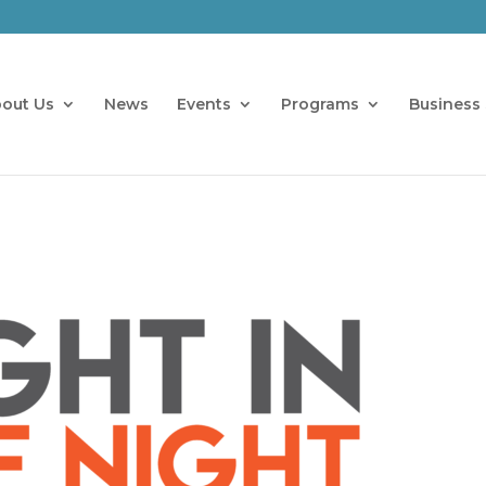
out Us
News
Events
Programs
Business 