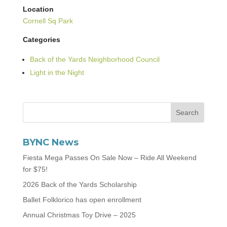
Location
Cornell Sq Park
Categories
Back of the Yards Neighborhood Council
Light in the Night
BYNC News
Fiesta Mega Passes On Sale Now – Ride All Weekend
for $75!
2026 Back of the Yards Scholarship
Ballet Folklorico has open enrollment
Annual Christmas Toy Drive – 2025