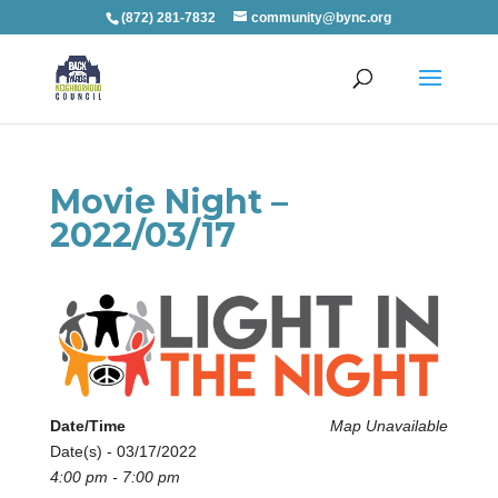
(872) 281-7832
community@bync.org
Movie Night –
2022/03/17
Date/Time
Map Unavailable
Date(s) - 03/17/2022
4:00 pm - 7:00 pm