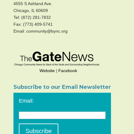
4555 S Ashland Ave.
Chicago, IL 60609
Tel: (872) 281-7832
Fax: (773) 409-5741
Email: community@bync.org
Website
|
Facebook
Subscribe to our Email Newsletter
Email: