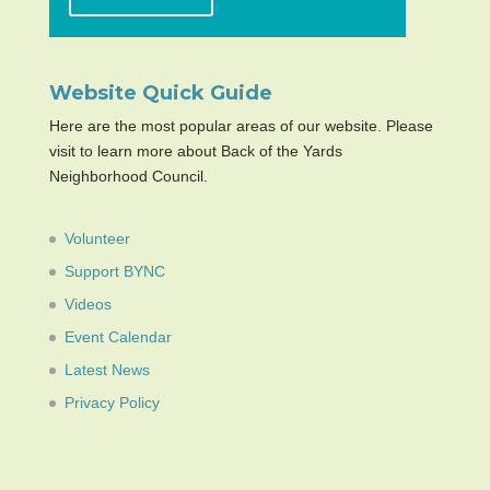
Website Quick Guide
Here are the most popular areas of our website. Please
visit to learn more about Back of the Yards
Neighborhood Council.
Volunteer
Support BYNC
Videos
Event Calendar
Latest News
Privacy Policy