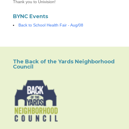
Thank you to Univision!
BYNC Events
Back to School Health Fair - Aug/08
The Back of the Yards Neighborhood
Council