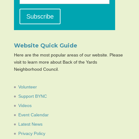
Website Quick Guide
Here are the most popular areas of our website. Please
visit to learn more about Back of the Yards
Neighborhood Council.
Volunteer
Support BYNC
Videos
Event Calendar
Latest News
Privacy Policy