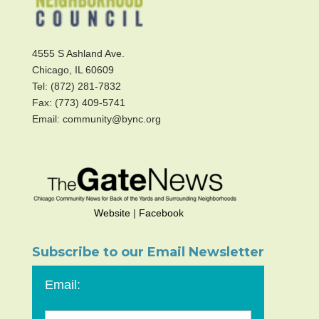
4555 S Ashland Ave.
Chicago, IL 60609
Tel: (872) 281-7832
Fax: (773) 409-5741
Email: community@bync.org
Website
|
Facebook
Subscribe to our Email Newsletter
Email: