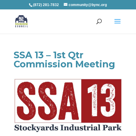
(872) 281-7832
community@bync.org
SSA 13 – 1st Qtr
Commission Meeting