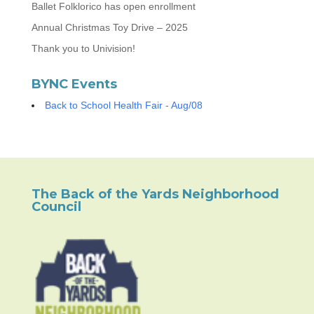
Ballet Folklorico has open enrollment
Annual Christmas Toy Drive – 2025
Thank you to Univision!
BYNC Events
Back to School Health Fair - Aug/08
The Back of the Yards Neighborhood
Council