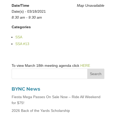
Date/Time
Map Unavailable
Date(s) - 03/18/2021
8:30 am - 9:30 am
Categories
SSA
SSA #13
To view March 18th meeting agenda click
HERE
BYNC News
Fiesta Mega Passes On Sale Now – Ride All Weekend
for $75!
2026 Back of the Yards Scholarship