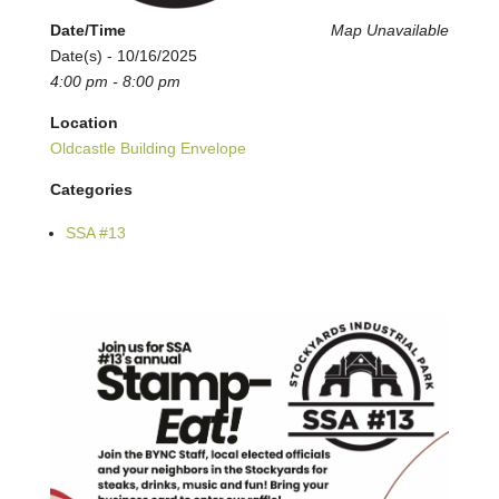
Date/Time
Map Unavailable
Date(s) - 10/16/2025
4:00 pm - 8:00 pm
Location
Oldcastle Building Envelope
Categories
SSA #13