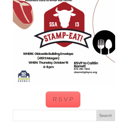
R S V P