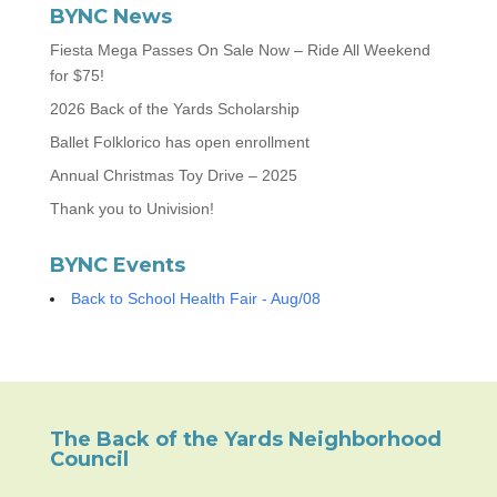
BYNC News
Fiesta Mega Passes On Sale Now – Ride All Weekend
for $75!
2026 Back of the Yards Scholarship
Ballet Folklorico has open enrollment
Annual Christmas Toy Drive – 2025
Thank you to Univision!
BYNC Events
Back to School Health Fair - Aug/08
The Back of the Yards Neighborhood
Council