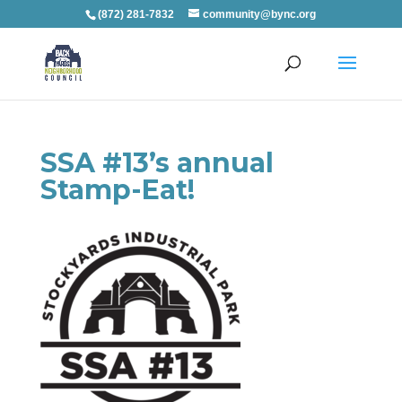
(872) 281-7832
community@bync.org
SSA #13’s annual
Stamp-Eat!