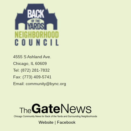
4555 S Ashland Ave.
Chicago, IL 60609
Tel: (872) 281-7832
Fax: (773) 409-5741
Email: community@bync.org
Website
|
Facebook