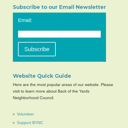
Subscribe to our Email Newsletter
Email:
Website Quick Guide
Here are the most popular areas of our website. Please
visit to learn more about Back of the Yards
Neighborhood Council.
Volunteer
Support BYNC