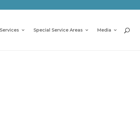
Services
Special Service Areas
Media