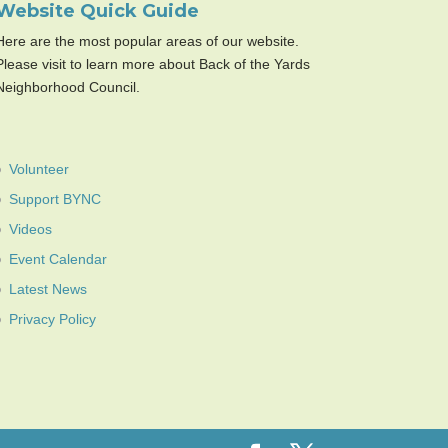
Website Quick Guide
Here are the most popular areas of our website.
Please visit to learn more about Back of the Yards
Neighborhood Council.
Volunteer
Support BYNC
Videos
Event Calendar
Latest News
Privacy Policy