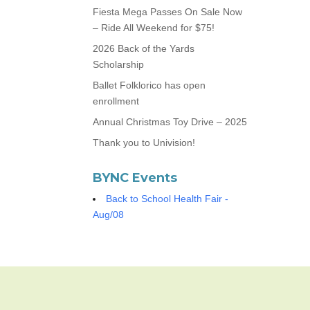
Fiesta Mega Passes On Sale Now
– Ride All Weekend for $75!
2026 Back of the Yards
Scholarship
Ballet Folklorico has open
enrollment
Annual Christmas Toy Drive – 2025
Thank you to Univision!
BYNC Events
Back to School Health Fair -
Aug/08