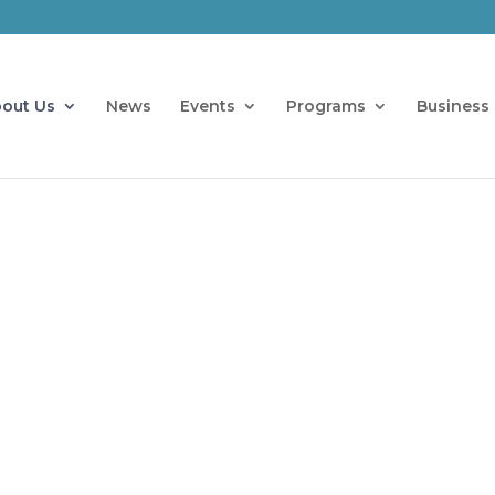
out Us
News
Events
Programs
Business 