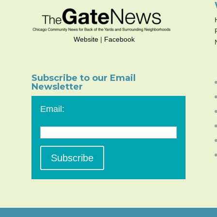
Website
|
Facebook
Subscribe to our Email
Newsletter
Email: