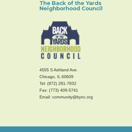
The Back of the Yards
Neighborhood Council
4555 S Ashland Ave.
Chicago, IL 60609
Tel: (872) 281-7832
Fax: (773) 409-5741
Email: community@bync.org