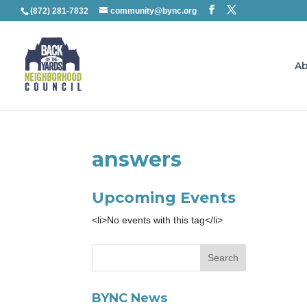
(872) 281-7832
community@bync.org
Ab
answers
Upcoming Events
<li>No events with this tag</li>
BYNC News