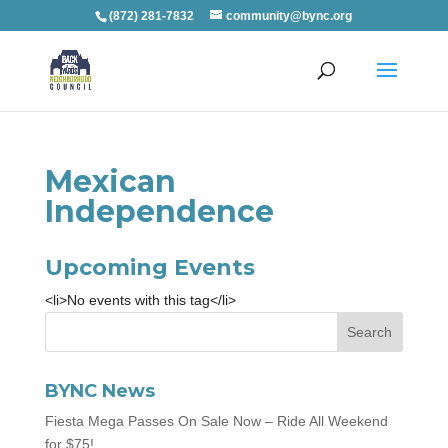
(872) 281-7832
community@bync.org
Mexican
Independence
Upcoming Events
<li>No events with this tag</li>
BYNC News
Fiesta Mega Passes On Sale Now – Ride All Weekend
for $75!