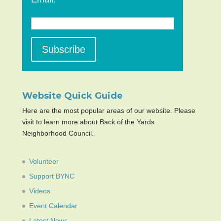
Website Quick Guide
Here are the most popular areas of our website. Please
visit to learn more about Back of the Yards
Neighborhood Council.
Volunteer
Support BYNC
Videos
Event Calendar
Latest News