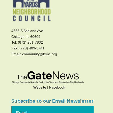
4555 S Ashland Ave.
Chicago, IL 60609
Tel: (872) 281-7832
Fax: (773) 409-5741
Email: community@bync.org
Website
|
Facebook
Subscribe to our Email Newsletter
Email: