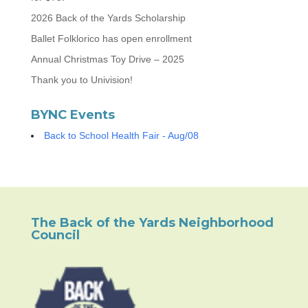
2026 Back of the Yards Scholarship
Ballet Folklorico has open enrollment
Annual Christmas Toy Drive – 2025
Thank you to Univision!
BYNC Events
Back to School Health Fair - Aug/08
The Back of the Yards Neighborhood
Council