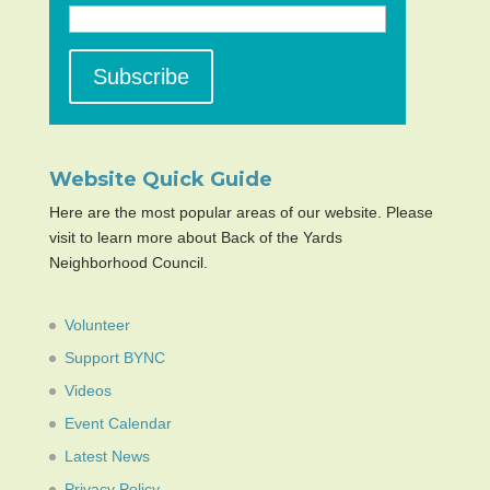
Website Quick Guide
Here are the most popular areas of our website. Please
visit to learn more about Back of the Yards
Neighborhood Council.
Volunteer
Support BYNC
Videos
Event Calendar
Latest News
Privacy Policy