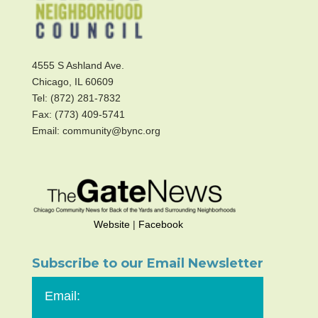
4555 S Ashland Ave.
Chicago, IL 60609
Tel: (872) 281-7832
Fax: (773) 409-5741
Email: community@bync.org
Website
|
Facebook
Subscribe to our Email Newsletter
Email: