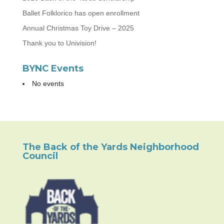
Ballet Folklorico has open enrollment
Annual Christmas Toy Drive – 2025
Thank you to Univision!
BYNC Events
No events
The Back of the Yards Neighborhood
Council