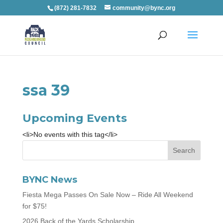
(872) 281-7832
community@bync.org
ssa 39
Upcoming Events
<li>No events with this tag</li>
BYNC News
Fiesta Mega Passes On Sale Now – Ride All Weekend
for $75!
2026 Back of the Yards Scholarship