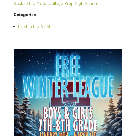
Back of the Yards College Prep High School
Categories
Light in the Night