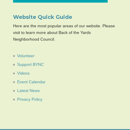
Website Quick Guide
Here are the most popular areas of our website. Please
visit to learn more about Back of the Yards
Neighborhood Council.
Volunteer
Support BYNC
Videos
Event Calendar
Latest News
Privacy Policy