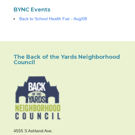
BYNC Events
Back to School Health Fair - Aug/08
The Back of the Yards Neighborhood
Council
4555 S Ashland Ave.