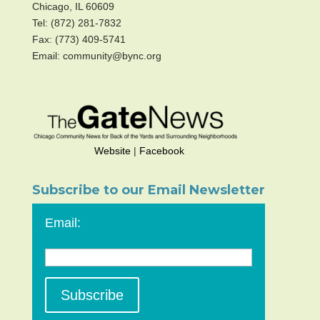
Chicago, IL 60609
Tel: (872) 281-7832
Fax: (773) 409-5741
Email: community@bync.org
Website
|
Facebook
Subscribe to our Email Newsletter
Email: