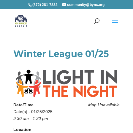
(872) 281-7832
community@bync.org
Winter League 01/25
Date/Time
Map Unavailable
Date(s) - 01/25/2025
9:30 am - 1:30 pm
Location