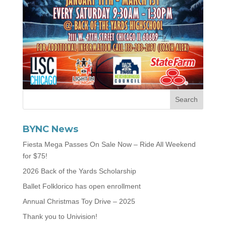
BYNC News
Fiesta Mega Passes On Sale Now – Ride All Weekend
for $75!
2026 Back of the Yards Scholarship
Ballet Folklorico has open enrollment
Annual Christmas Toy Drive – 2025
Thank you to Univision!