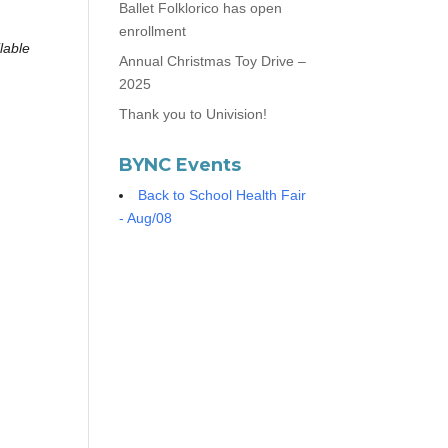
Ballet Folklorico has open
enrollment
lable
Annual Christmas Toy Drive –
2025
Thank you to Univision!
BYNC Events
Back to School Health Fair
- Aug/08