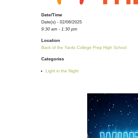
Date/Time
Date(s) - 02/08/2025
9:30 am - 1:30 pm
Location
Back of the Yards College Prep High School
Categories
Light in the Night