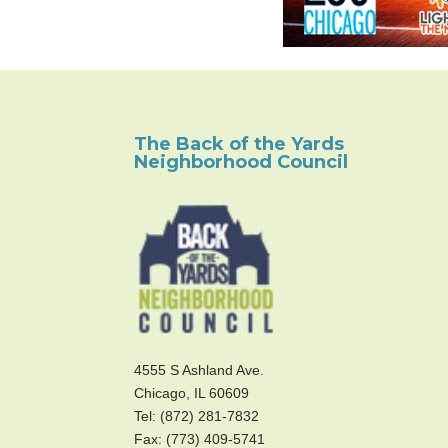
The Back of the Yards
Neighborhood Council
4555 S Ashland Ave.
Chicago, IL 60609
Tel: (872) 281-7832
Fax: (773) 409-5741