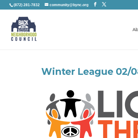
(872) 281-7832
community@bync.org
Ab
Winter League 02/0