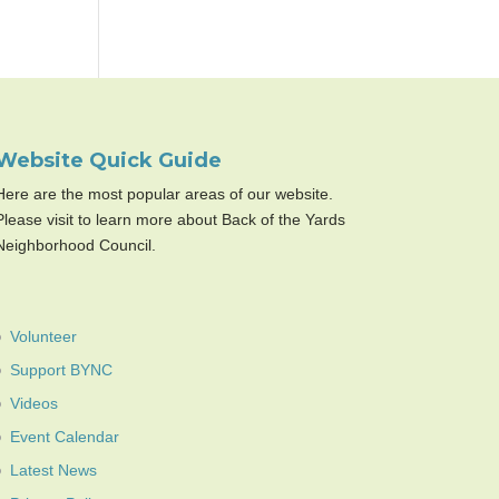
Website Quick Guide
Here are the most popular areas of our website.
Please visit to learn more about Back of the Yards
Neighborhood Council.
Volunteer
Support BYNC
Videos
Event Calendar
Latest News