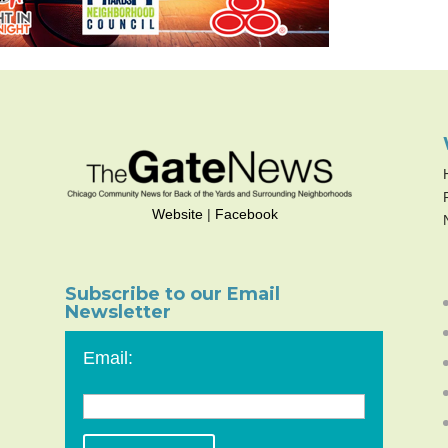
Website
|
Facebook
Subscribe to our Email
Newsletter
Email: