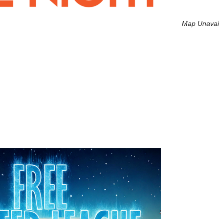
Map Unavai