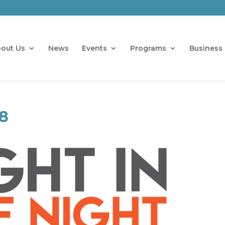
out Us
News
Events
Programs
Business 
8