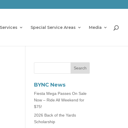
Services
Special Service Areas
Media
BYNC News
Fiesta Mega Passes On Sale
Now – Ride All Weekend for
$75!
2026 Back of the Yards
Scholarship