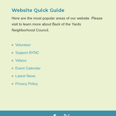
Website Quick Guide
Here are the most popular areas of our website. Please
visit to learn more about Back of the Yards
Neighborhood Council.
Volunteer
Support BYNC
Videos
Event Calendar
Latest News
Privacy Policy