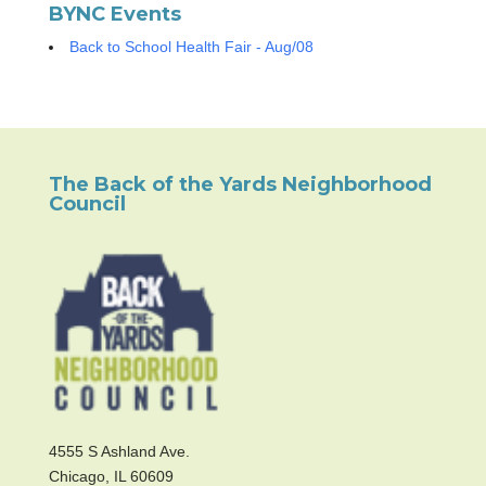
BYNC Events
Back to School Health Fair - Aug/08
The Back of the Yards Neighborhood
Council
4555 S Ashland Ave.
Chicago, IL 60609