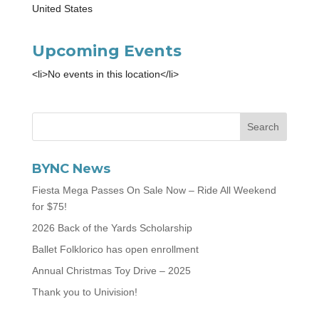
United States
Upcoming Events
<li>No events in this location</li>
BYNC News
Fiesta Mega Passes On Sale Now – Ride All Weekend
for $75!
2026 Back of the Yards Scholarship
Ballet Folklorico has open enrollment
Annual Christmas Toy Drive – 2025
Thank you to Univision!