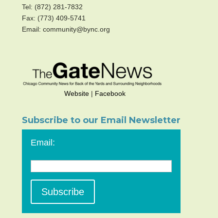
Tel: (872) 281-7832
Fax: (773) 409-5741
Email: community@bync.org
Website
|
Facebook
Subscribe to our Email Newsletter
Email: