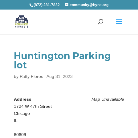
(872) 281-7832
community@bync.org
Huntington Parking
lot
by
Patty Flores
|
Aug 31, 2023
Address
Map Unavailable
1724 W 47th Street
Chicago
IL
60609