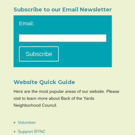
Subscribe to our Email Newsletter
Email:
Website Quick Guide
Here are the most popular areas of our website. Please
visit to learn more about Back of the Yards
Neighborhood Council.
Volunteer
Support BYNC