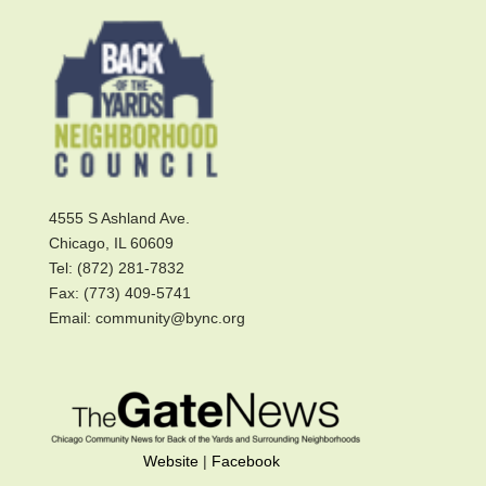
4555 S Ashland Ave.
Chicago, IL 60609
Tel: (872) 281-7832
Fax: (773) 409-5741
Email: community@bync.org
Website
|
Facebook