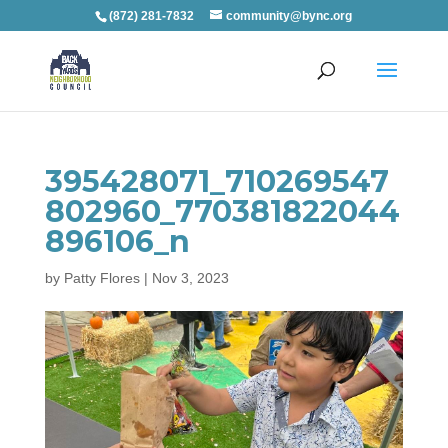
(872) 281-7832
community@bync.org
395428071_710269547
802960_770381822044
896106_n
by
Patty Flores
|
Nov 3, 2023