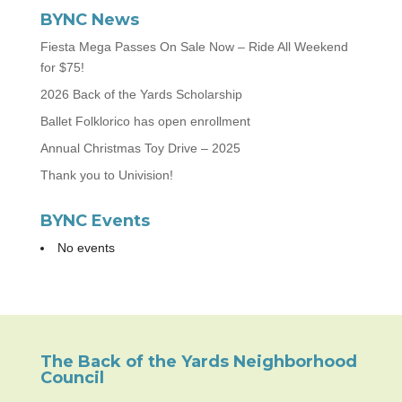
BYNC News
Fiesta Mega Passes On Sale Now – Ride All Weekend
for $75!
2026 Back of the Yards Scholarship
Ballet Folklorico has open enrollment
Annual Christmas Toy Drive – 2025
Thank you to Univision!
BYNC Events
No events
The Back of the Yards Neighborhood
Council