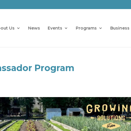
out Us
News
Events
Programs
Business 
ssador Program