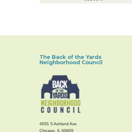
The Back of the Yards
Neighborhood Council
4555 S Ashland Ave.
Chicago, IL 60609