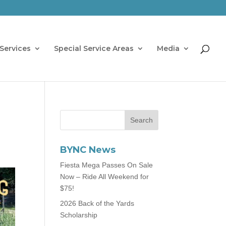
Services
Special Service Areas
Media
BYNC News
Fiesta Mega Passes On Sale
Now – Ride All Weekend for
$75!
2026 Back of the Yards
Scholarship