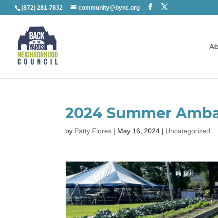
(872) 281-7832
community@bync.org
Ab
2024 Summer Amba
by
Patty Flores
|
May 16, 2024
|
Uncategorized