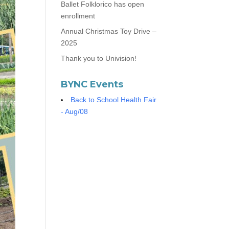
Ballet Folklorico has open
enrollment
Annual Christmas Toy Drive –
2025
Thank you to Univision!
BYNC Events
Back to School Health Fair
- Aug/08