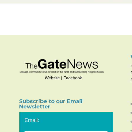
Website
|
Facebook
Subscribe to our Email
Newsletter
Email: