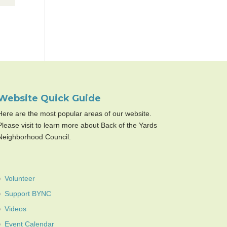
Website Quick Guide
Here are the most popular areas of our website.
Please visit to learn more about Back of the Yards
Neighborhood Council.
Volunteer
Support BYNC
Videos
Event Calendar