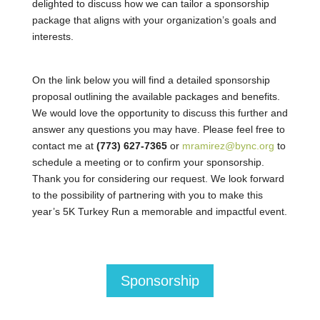
delighted to discuss how we can tailor a sponsorship
package that aligns with your organization’s goals and
interests.
On the link below you will find a detailed sponsorship
proposal outlining the available packages and benefits.
We would love the opportunity to discuss this further and
answer any questions you may have. Please feel free to
contact me at
(773) 627-7365
or
mramirez@bync.org
to
schedule a meeting or to confirm your sponsorship.
Thank you for considering our request. We look forward
to the possibility of partnering with you to make this
year’s 5K Turkey Run a memorable and impactful event.
Sponsorship