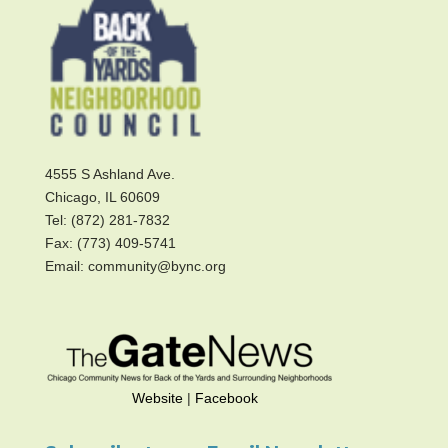
4555 S Ashland Ave.
Chicago, IL 60609
Tel: (872) 281-7832
Fax: (773) 409-5741
Email: community@bync.org
Website
|
Facebook