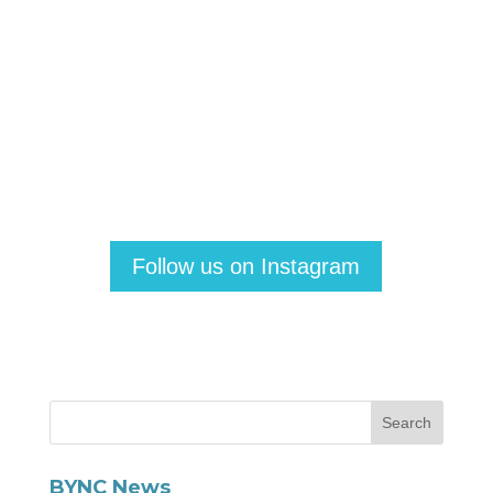
Follow us on Instagram
BYNC News