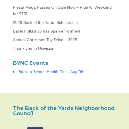
Fiesta Mega Passes On Sale Now – Ride All Weekend
for $75!
2026 Back of the Yards Scholarship
Ballet Folklorico has open enrollment
Annual Christmas Toy Drive – 2025
Thank you to Univision!
BYNC Events
Back to School Health Fair - Aug/08
The Back of the Yards Neighborhood
Council