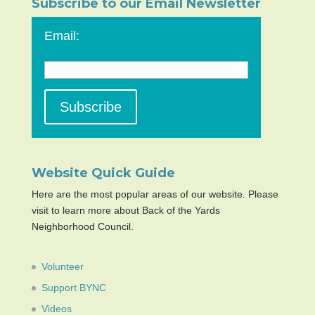
Subscribe to our Email Newsletter
Email:
Website Quick Guide
Here are the most popular areas of our website. Please
visit to learn more about Back of the Yards
Neighborhood Council.
Volunteer
Support BYNC
Videos