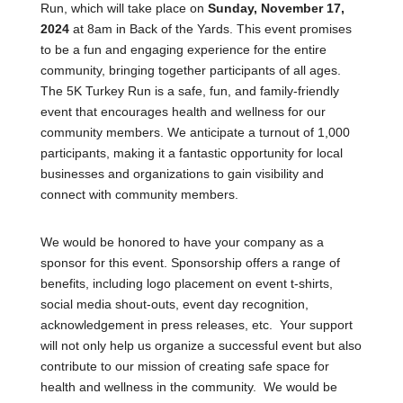
Run, which will take place on
Sunday, November 17,
2024
at 8am in Back of the Yards. This event promises
to be a fun and engaging experience for the entire
community, bringing together participants of all ages.
The 5K Turkey Run is a safe, fun, and family-friendly
event that encourages health and wellness for our
community members. We anticipate a turnout of 1,000
participants, making it a fantastic opportunity for local
businesses and organizations to gain visibility and
connect with community members.
We would be honored to have your company as a
sponsor for this event. Sponsorship offers a range of
benefits, including logo placement on event t-shirts,
social media shout-outs, event day recognition,
acknowledgement in press releases, etc. Your support
will not only help us organize a successful event but also
contribute to our mission of creating safe space for
health and wellness in the community. We would be