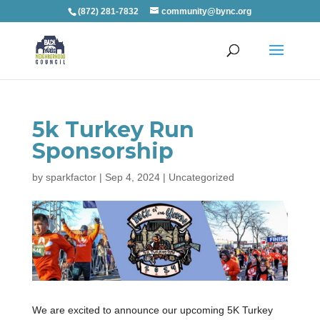
(872) 281-7832
community@bync.org
5k Turkey Run
Sponsorship
by
sparkfactor
|
Sep 4, 2024
|
Uncategorized
We are excited to announce our upcoming 5K Turkey