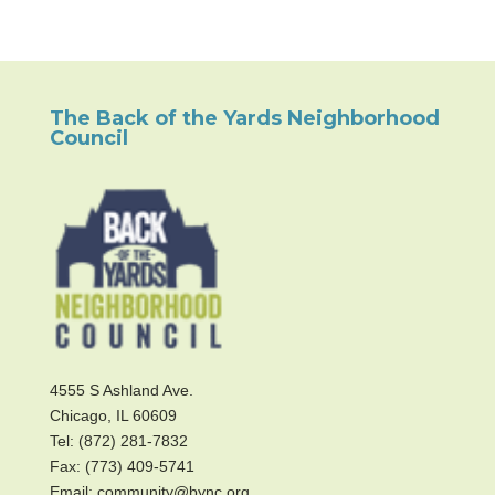
The Back of the Yards Neighborhood
Council
4555 S Ashland Ave.
Chicago, IL 60609
Tel: (872) 281-7832
Fax: (773) 409-5741
Email: community@bync.org