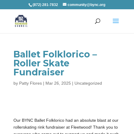
(872) 281-7832
community@bync.org
Ballet Folklorico –
Roller Skate
Fundraiser
by
Patty Flores
|
Mar 26, 2025
|
Uncategorized
Our BYNC Ballet Folklorico had an absolute blast at our
rollerskating rink fundraiser at Fleetwood! Thank you to