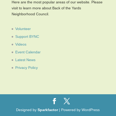
Here are the most popular areas of our website. Please
visit to learn more about Back of the Yards
Neighborhood Council.
Volunteer
Support BYNC
Videos
Event Calendar
Latest News
Privacy Policy
Designed by
Sparkfactor
| Powered by WordPress