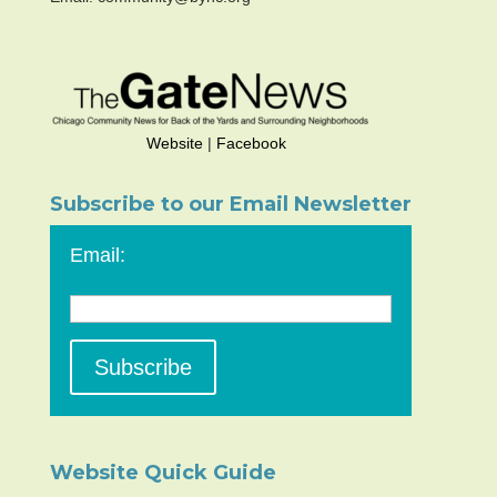
Website
|
Facebook
Subscribe to our Email Newsletter
Email:
Website Quick Guide