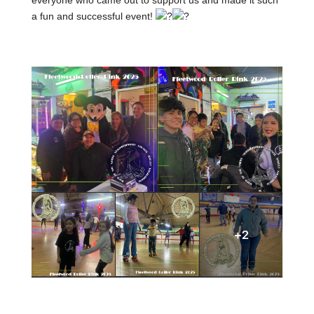
everyone who came out to support us and made it such
a
fun and successful event!