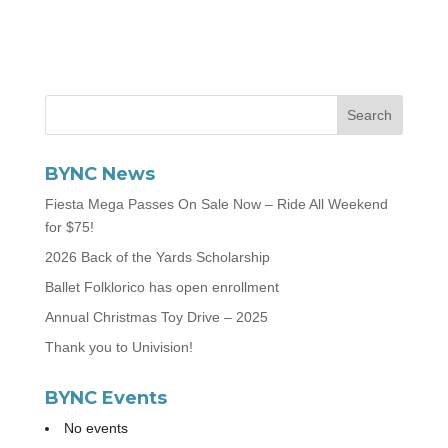
BYNC News
Fiesta Mega Passes On Sale Now – Ride All Weekend
for $75!
2026 Back of the Yards Scholarship
Ballet Folklorico has open enrollment
Annual Christmas Toy Drive – 2025
Thank you to Univision!
BYNC Events
No events