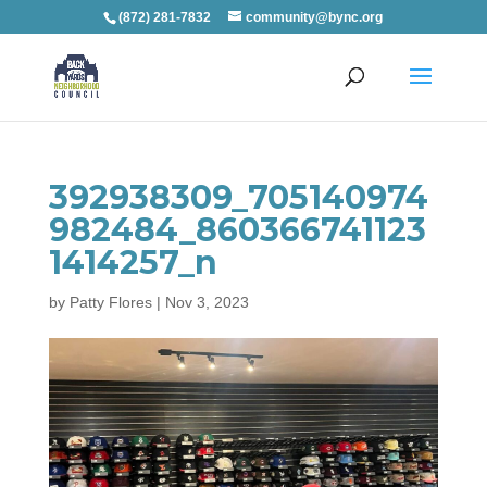
(872) 281-7832
community@bync.org
392938309_705140974
982484_860366741123
1414257_n
by
Patty Flores
|
Nov 3, 2023