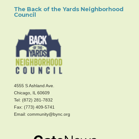
The Back of the Yards Neighborhood
Council
4555 S Ashland Ave.
Chicago, IL 60609
Tel: (872) 281-7832
Fax: (773) 409-5741
Email: community@bync.org