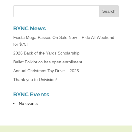
BYNC News
Fiesta Mega Passes On Sale Now – Ride All Weekend
for $75!
2026 Back of the Yards Scholarship
Ballet Folklorico has open enrollment
Annual Christmas Toy Drive – 2025
Thank you to Univision!
BYNC Events
No events