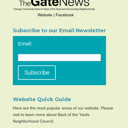
Website
|
Facebook
Subscribe to our Email Newsletter
Email:
Website Quick Guide
Here are the most popular areas of our website. Please
visit to learn more about Back of the Yards
Neighborhood Council.