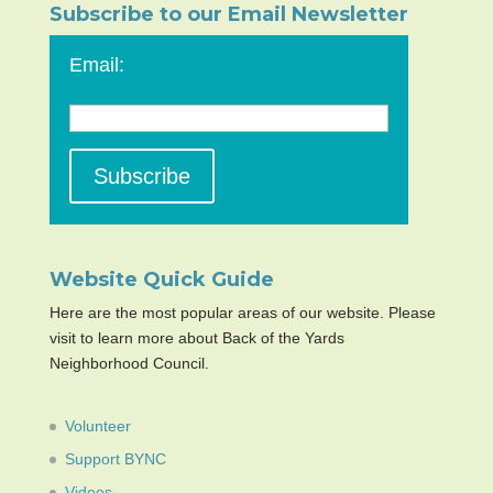
Subscribe to our Email Newsletter
Email:
Website Quick Guide
Here are the most popular areas of our website. Please
visit to learn more about Back of the Yards
Neighborhood Council.
Volunteer
Support BYNC
Videos