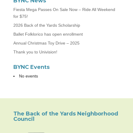
BYNC News
Fiesta Mega Passes On Sale Now – Ride All Weekend
for $75!
2026 Back of the Yards Scholarship
Ballet Folklorico has open enrollment
Annual Christmas Toy Drive – 2025
Thank you to Univision!
BYNC Events
No events
The Back of the Yards Neighborhood
Council