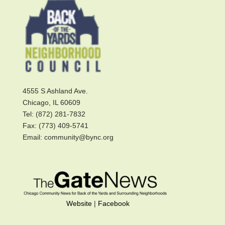
4555 S Ashland Ave.
Chicago, IL 60609
Tel: (872) 281-7832
Fax: (773) 409-5741
Email: community@bync.org
Website
|
Facebook