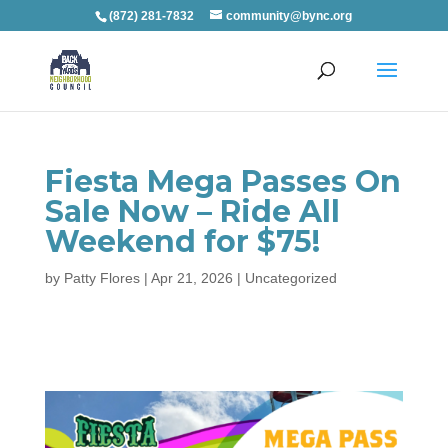
(872) 281-7832
community@bync.org
Fiesta Mega Passes On
Sale Now – Ride All
Weekend for $75!
by
Patty Flores
|
Apr 21, 2026
|
Uncategorized