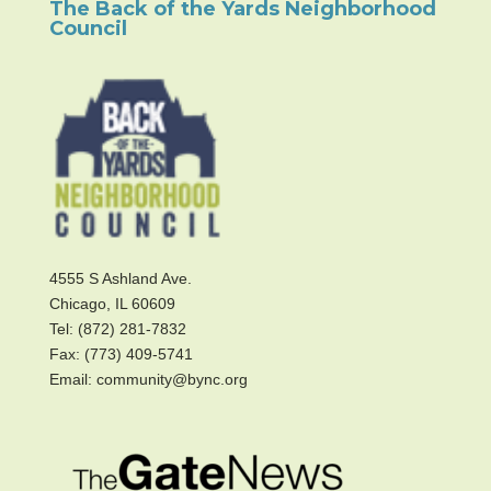
The Back of the Yards Neighborhood
Council
4555 S Ashland Ave.
Chicago, IL 60609
Tel: (872) 281-7832
Fax: (773) 409-5741
Email: community@bync.org