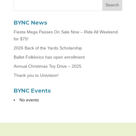
BYNC News
Fiesta Mega Passes On Sale Now – Ride All Weekend
for $75!
2026 Back of the Yards Scholarship
Ballet Folklorico has open enrollment
Annual Christmas Toy Drive – 2025
Thank you to Univision!
BYNC Events
No events