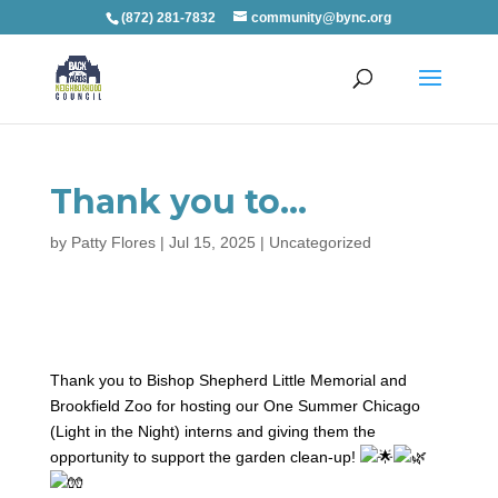
(872) 281-7832
community@bync.org
Thank you to…
by
Patty Flores
|
Jul 15, 2025
|
Uncategorized
Thank you to Bishop Shepherd Little Memorial and
Brookfield Zoo for hosting our One Summer Chicago
(Light in the Night) interns and giving them the
opportunity to
support the garden clean-up!