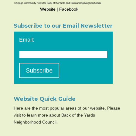
Website
|
Facebook
Subscribe to our Email Newsletter
Email:
Website Quick Guide
Here are the most popular areas of our website. Please
visit to learn more about Back of the Yards
Neighborhood Council.