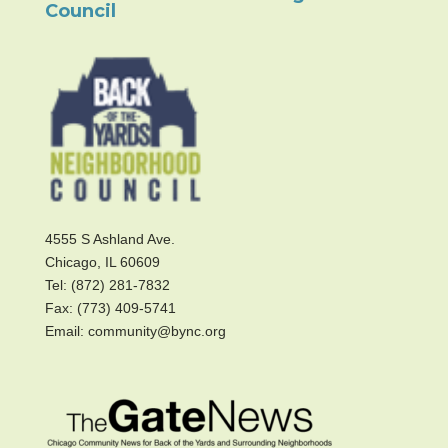
Council
4555 S Ashland Ave.
Chicago, IL 60609
Tel: (872) 281-7832
Fax: (773) 409-5741
Email: community@bync.org