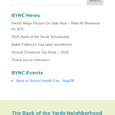
BYNC News
Fiesta Mega Passes On Sale Now – Ride All Weekend
for $75!
2026 Back of the Yards Scholarship
Ballet Folklorico has open enrollment
Annual Christmas Toy Drive – 2025
Thank you to Univision!
BYNC Events
Back to School Health Fair - Aug/08
The Back of the Yards Neighborhood