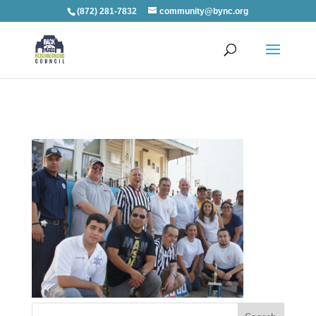
(872) 281-7832
community@bync.org