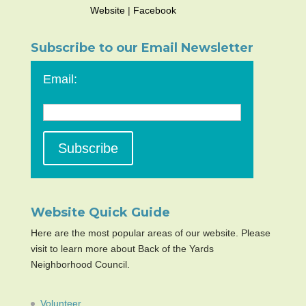
Website
|
Facebook
Subscribe to our Email Newsletter
Email:
Website Quick Guide
Here are the most popular areas of our website. Please
visit to learn more about Back of the Yards
Neighborhood Council.
Volunteer