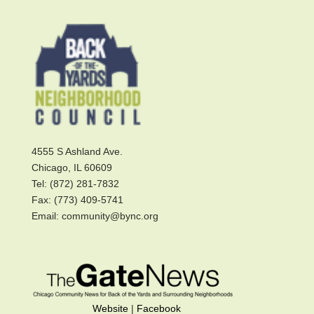
4555 S Ashland Ave.
Chicago, IL 60609
Tel: (872) 281-7832
Fax: (773) 409-5741
Email: community@bync.org
Website
|
Facebook