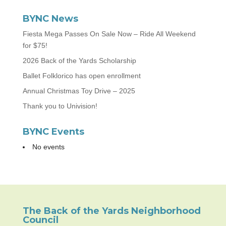
BYNC News
Fiesta Mega Passes On Sale Now – Ride All Weekend
for $75!
2026 Back of the Yards Scholarship
Ballet Folklorico has open enrollment
Annual Christmas Toy Drive – 2025
Thank you to Univision!
BYNC Events
No events
The Back of the Yards Neighborhood
Council