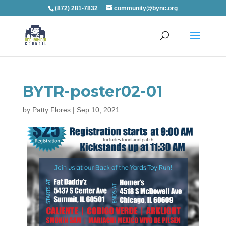
(872) 281-7832
community@bync.org
BYTR-poster02-01
by
Patty Flores
|
Sep 10, 2021