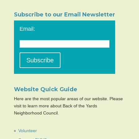
Subscribe to our Email Newsletter
Email:
Website Quick Guide
Here are the most popular areas of our website. Please
visit to learn more about Back of the Yards
Neighborhood Council.
Volunteer