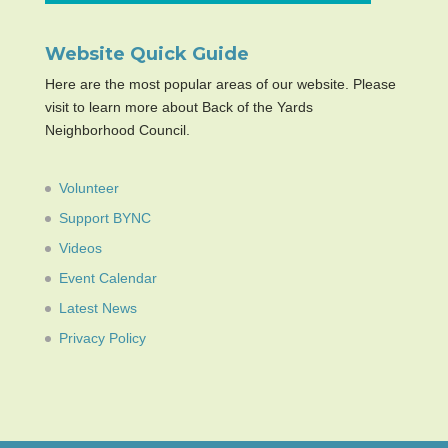
Website Quick Guide
Here are the most popular areas of our website. Please
visit to learn more about Back of the Yards
Neighborhood Council.
Volunteer
Support BYNC
Videos
Event Calendar
Latest News
Privacy Policy