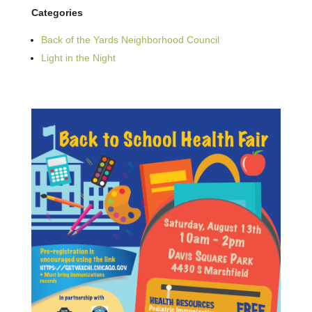
Categories
Back of the Yards Neighborhood Council
Light in the Night