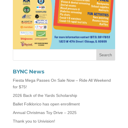
BYNC News
Fiesta Mega Passes On Sale Now – Ride All Weekend
for $75!
2026 Back of the Yards Scholarship
Ballet Folklorico has open enrollment
Annual Christmas Toy Drive – 2025
Thank you to Univision!