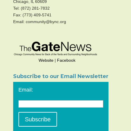
Chicago, IL 60609
Tel: (872) 281-7832
Fax: (773) 409-5741
Email: community@bync.org
Website
|
Facebook
Subscribe to our Email Newsletter
Email: