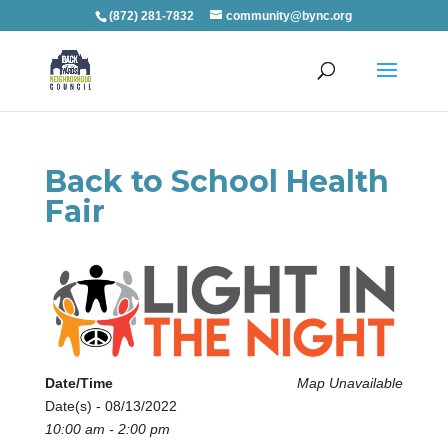
(872) 281-7832
community@bync.org
Back to School Health
Fair
Date/Time
Map Unavailable
Date(s) - 08/13/2022
10:00 am - 2:00 pm