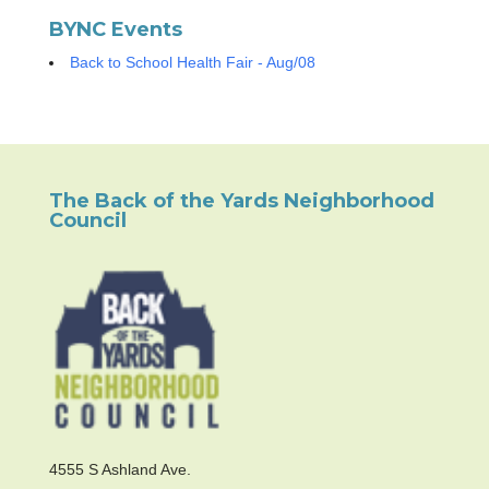
BYNC Events
Back to School Health Fair - Aug/08
The Back of the Yards Neighborhood
Council
4555 S Ashland Ave.