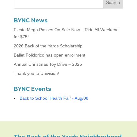
BYNC News
Fiesta Mega Passes On Sale Now – Ride All Weekend
for $75!
2026 Back of the Yards Scholarship
Ballet Folklorico has open enrollment
Annual Christmas Toy Drive – 2025
Thank you to Univision!
BYNC Events
Back to School Health Fair - Aug/08
The Back of the Yards Neighborhood