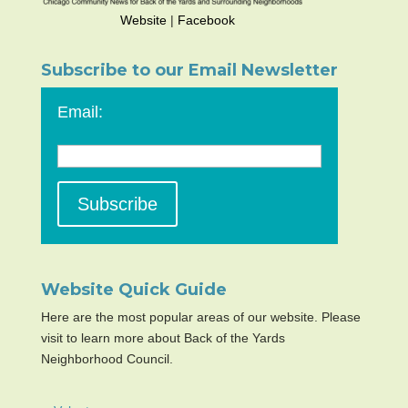
Website
|
Facebook
Subscribe to our Email Newsletter
Email:
Website Quick Guide
Here are the most popular areas of our website. Please
visit to learn more about Back of the Yards
Neighborhood Council.