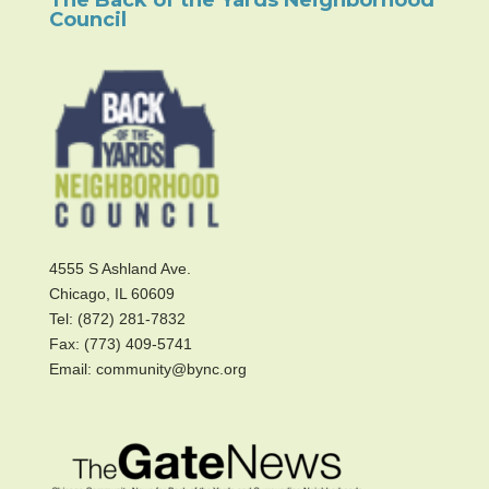
Council
4555 S Ashland Ave.
Chicago, IL 60609
Tel: (872) 281-7832
Fax: (773) 409-5741
Email: community@bync.org