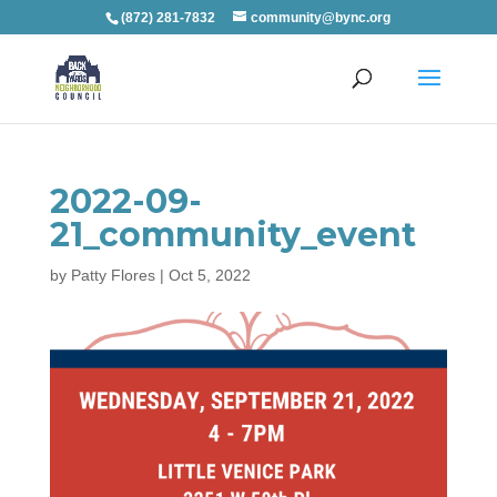
(872) 281-7832
community@bync.org
2022-09-
21_community_event
by
Patty Flores
|
Oct 5, 2022