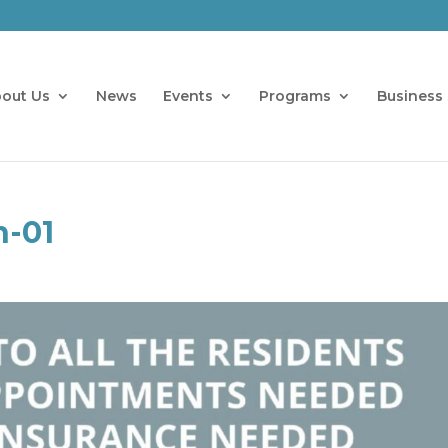
out Us
News
Events
Programs
Business 
h-01