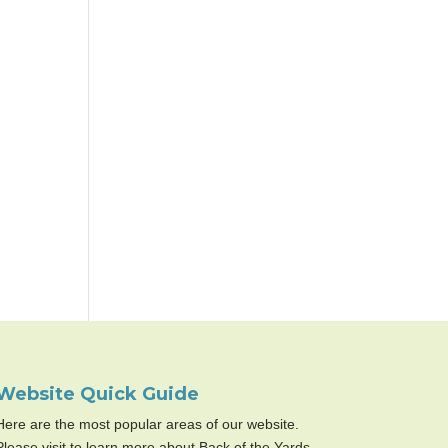
Website Quick Guide
Here are the most popular areas of our website.
Please visit to learn more about Back of the Yards