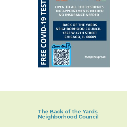
The Back of the Yards
Neighborhood Council