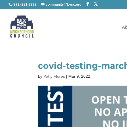
(872) 281-7832
community@bync.org
Ab
covid-testing-marc
by
Patty Flores
|
Mar 9, 2022