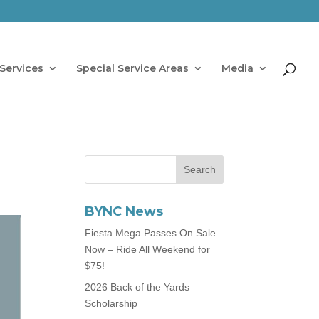
Services
Special Service Areas
Media
BYNC News
Fiesta Mega Passes On Sale
Now – Ride All Weekend for
$75!
2026 Back of the Yards
Scholarship