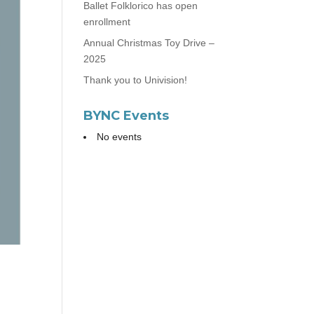
Ballet Folklorico has open
enrollment
Annual Christmas Toy Drive –
2025
Thank you to Univision!
BYNC Events
No events