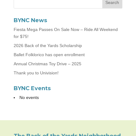
BYNC News
Fiesta Mega Passes On Sale Now – Ride All Weekend
for $75!
2026 Back of the Yards Scholarship
Ballet Folklorico has open enrollment
Annual Christmas Toy Drive – 2025
Thank you to Univision!
BYNC Events
No events
The Back of the Yards Neighborhood