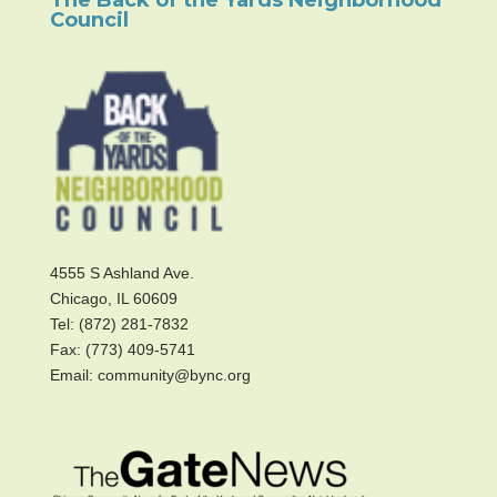
Council
4555 S Ashland Ave.
Chicago, IL 60609
Tel: (872) 281-7832
Fax: (773) 409-5741
Email: community@bync.org