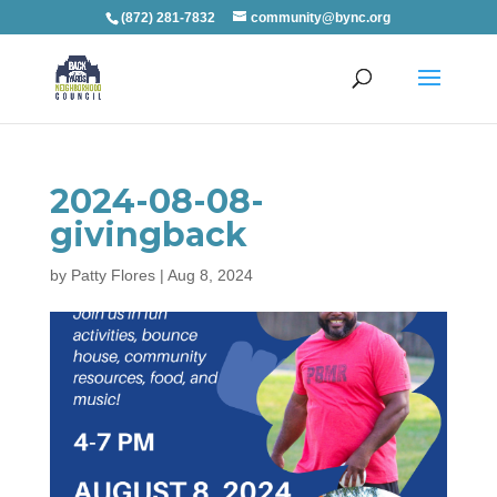
(872) 281-7832
community@bync.org
2024-08-08-
givingback
by
Patty Flores
|
Aug 8, 2024