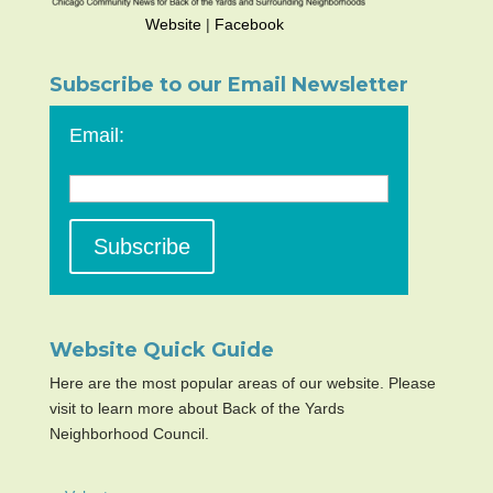
Website
|
Facebook
Subscribe to our Email Newsletter
Email:
Website Quick Guide
Here are the most popular areas of our website. Please
visit to learn more about Back of the Yards
Neighborhood Council.