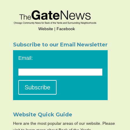
Website
|
Facebook
Subscribe to our Email Newsletter
Email:
Website Quick Guide
Here are the most popular areas of our website. Please