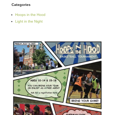
Categories
Hoops in the Hood
Light in the Night