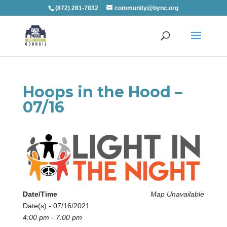
(872) 281-7832
community@bync.org
Hoops in the Hood –
07/16
Date/Time
Map Unavailable
Date(s) - 07/16/2021
4:00 pm - 7:00 pm