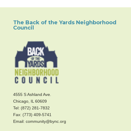
The Back of the Yards Neighborhood
Council
4555 S Ashland Ave.
Chicago, IL 60609
Tel: (872) 281-7832
Fax: (773) 409-5741
Email: community@bync.org