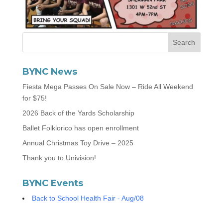
BYNC News
Fiesta Mega Passes On Sale Now – Ride All Weekend
for $75!
2026 Back of the Yards Scholarship
Ballet Folklorico has open enrollment
Annual Christmas Toy Drive – 2025
Thank you to Univision!
BYNC Events
Back to School Health Fair - Aug/08