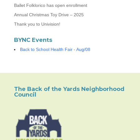
Ballet Folklorico has open enrollment
Annual Christmas Toy Drive – 2025
Thank you to Univision!
BYNC Events
Back to School Health Fair - Aug/08
The Back of the Yards Neighborhood
Council