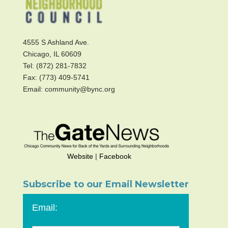
4555 S Ashland Ave.
Chicago, IL 60609
Tel: (872) 281-7832
Fax: (773) 409-5741
Email: community@bync.org
Website
|
Facebook
Subscribe to our Email Newsletter
Email: