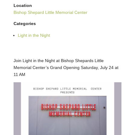
Location
Bishop Shepard Little Memorial Center
Categories
Light in the Night
Join Light in the Night at Bishop Shepards Little
Memorial Center’s Grand Opening Saturday, July 24 at
11 AM