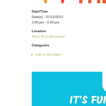
Date/Time
Date(s) - 07/12/2023
3:00 pm - 5:00 pm
Location
Block 48 & Winchester
Categories
Light in the Night