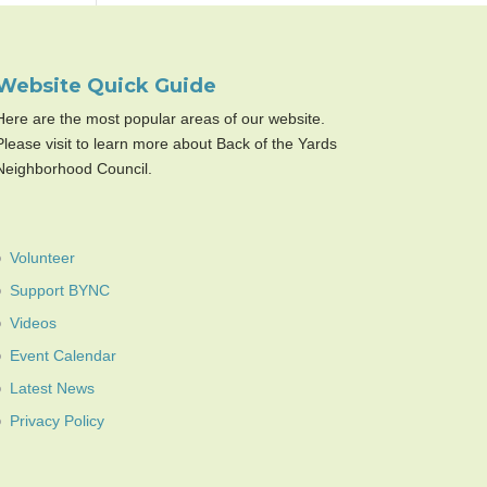
Website Quick Guide
Here are the most popular areas of our website.
Please visit to learn more about Back of the Yards
Neighborhood Council.
Volunteer
Support BYNC
Videos
Event Calendar
Latest News
Privacy Policy