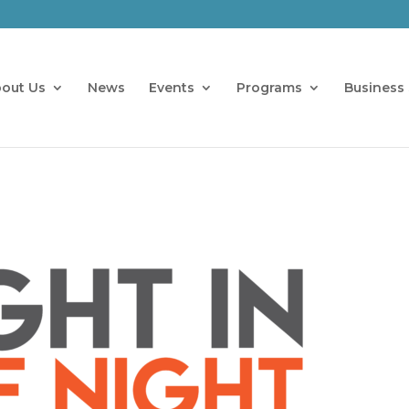
out Us
News
Events
Programs
Business 