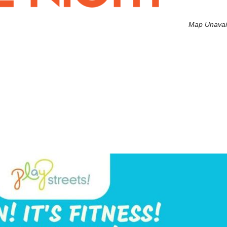
Map Unavai