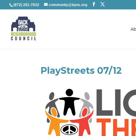
(872) 281-7832
community@bync.org
Ab
PlayStreets 07/12