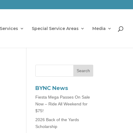
Services
Special Service Areas
Media
BYNC News
Fiesta Mega Passes On Sale
Now – Ride All Weekend for
$75!
2026 Back of the Yards
Scholarship