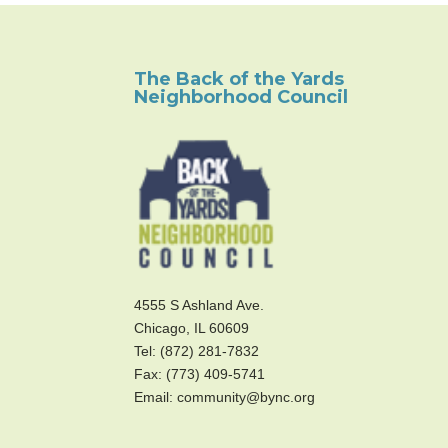
The Back of the Yards
Neighborhood Council
4555 S Ashland Ave.
Chicago, IL 60609
Tel: (872) 281-7832
Fax: (773) 409-5741
Email: community@bync.org