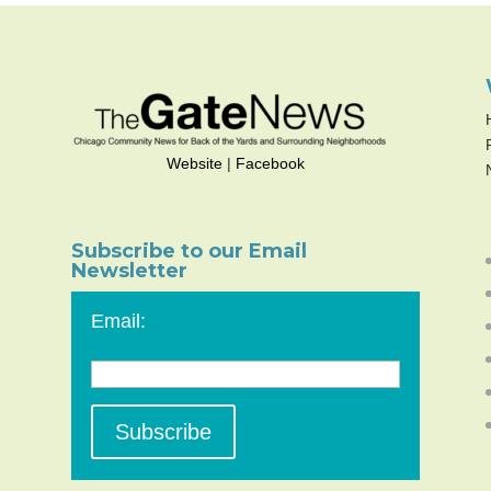
Website
|
Facebook
Subscribe to our Email
Newsletter
Email: