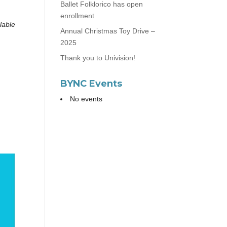
Ballet Folklorico has open
enrollment
lable
Annual Christmas Toy Drive –
2025
Thank you to Univision!
BYNC Events
No events