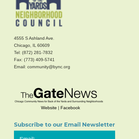
4555 S Ashland Ave.
Chicago, IL 60609
Tel: (872) 281-7832
Fax: (773) 409-5741
Email: community@bync.org
Website
|
Facebook
Subscribe to our Email Newsletter