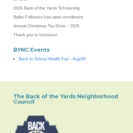
2026 Back of the Yards Scholarship
Ballet Folklorico has open enrollment
Annual Christmas Toy Drive – 2025
Thank you to Univision!
BYNC Events
Back to School Health Fair - Aug/08
The Back of the Yards Neighborhood
Council