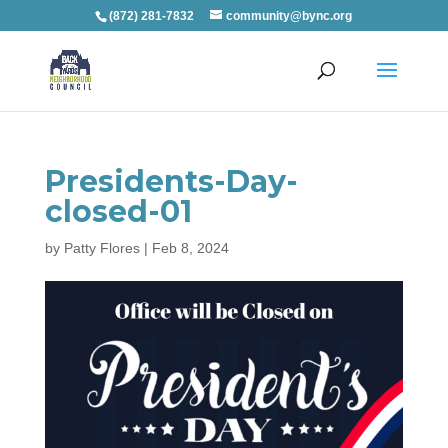
(872) 281-7832
community@bync.org
Presidents-Day-
closed-01
by
Patty Flores
|
Feb 8, 2024