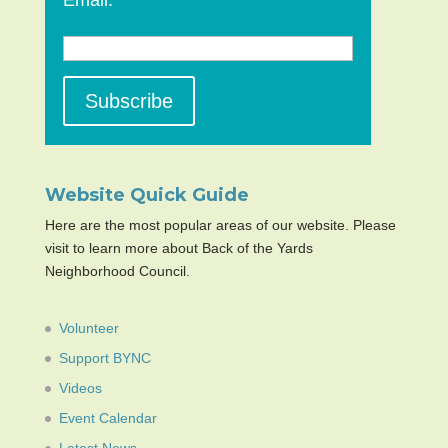
Email:
Website Quick Guide
Here are the most popular areas of our website. Please
visit to learn more about Back of the Yards
Neighborhood Council.
Volunteer
Support BYNC
Videos
Event Calendar