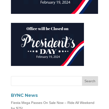
BYNC News
Fiesta Mega Passes On Sale Now – Ride All Weekend
for $75!