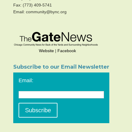
Fax: (773) 409-5741
Email: community@bync.org
Website
|
Facebook
Subscribe to our Email Newsletter
Email: