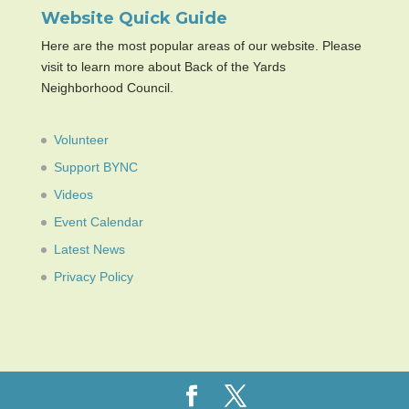
Website Quick Guide
Here are the most popular areas of our website. Please
visit to learn more about Back of the Yards
Neighborhood Council.
Volunteer
Support BYNC
Videos
Event Calendar
Latest News
Privacy Policy