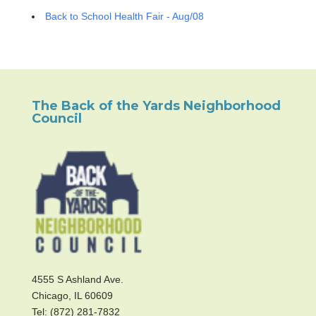
Back to School Health Fair - Aug/08
The Back of the Yards Neighborhood
Council
4555 S Ashland Ave.
Chicago, IL 60609
Tel: (872) 281-7832