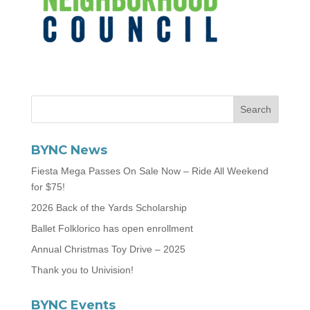
BYNC News
Fiesta Mega Passes On Sale Now – Ride All Weekend
for $75!
2026 Back of the Yards Scholarship
Ballet Folklorico has open enrollment
Annual Christmas Toy Drive – 2025
Thank you to Univision!
BYNC Events