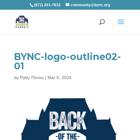
(872) 281-7832
community@bync.org
BYNC-logo-outline02-
01
by
Patty Flores
|
Mar 6, 2024