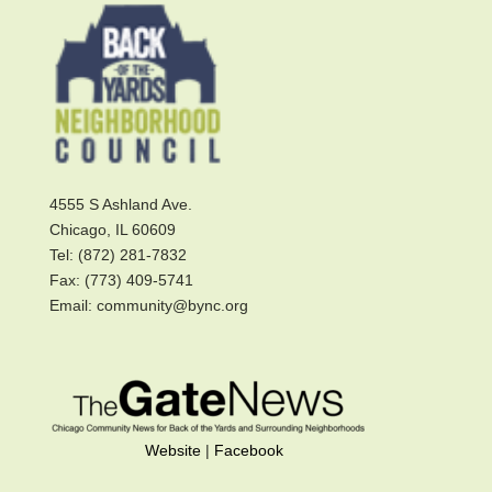
4555 S Ashland Ave.
Chicago, IL 60609
Tel: (872) 281-7832
Fax: (773) 409-5741
Email: community@bync.org
Website
|
Facebook