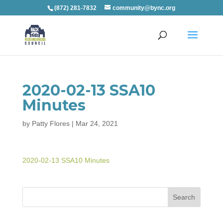
(872) 281-7832
community@bync.org
2020-02-13 SSA10
Minutes
by
Patty Flores
|
Mar 24, 2021
2020-02-13 SSA10 Minutes