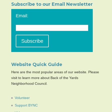
Subscribe to our Email Newsletter
Email:
Website Quick Guide
Here are the most popular areas of our website. Please
visit to learn more about Back of the Yards
Neighborhood Council.
Volunteer
Support BYNC