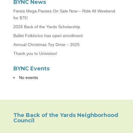
BYNC News
Fiesta Mega Passes On Sale Now – Ride All Weekend
for $75!
2026 Back of the Yards Scholarship
Ballet Folklorico has open enrollment
Annual Christmas Toy Drive – 2025
Thank you to Univision!
BYNC Events
No events
The Back of the Yards Neighborhood
Council