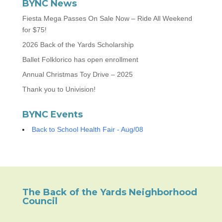
BYNC News
Fiesta Mega Passes On Sale Now – Ride All Weekend
for $75!
2026 Back of the Yards Scholarship
Ballet Folklorico has open enrollment
Annual Christmas Toy Drive – 2025
Thank you to Univision!
BYNC Events
Back to School Health Fair - Aug/08
The Back of the Yards Neighborhood
Council