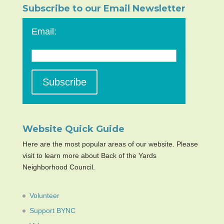
Subscribe to our Email Newsletter
Email:
Website Quick Guide
Here are the most popular areas of our website. Please
visit to learn more about Back of the Yards
Neighborhood Council.
Volunteer
Support BYNC