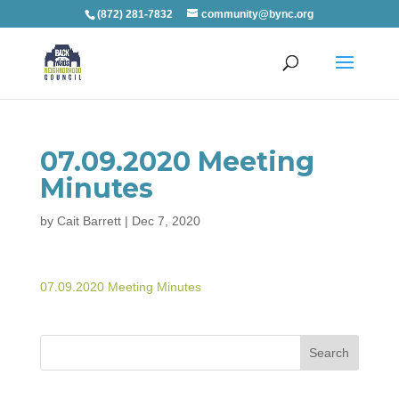
(872) 281-7832
community@bync.org
07.09.2020 Meeting
Minutes
by
Cait Barrett
|
Dec 7, 2020
07.09.2020 Meeting Minutes