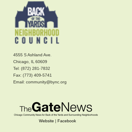
4555 S Ashland Ave.
Chicago, IL 60609
Tel: (872) 281-7832
Fax: (773) 409-5741
Email: community@bync.org
Website
|
Facebook