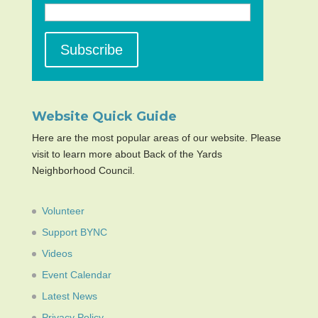
Website Quick Guide
Here are the most popular areas of our website. Please
visit to learn more about Back of the Yards
Neighborhood Council.
Volunteer
Support BYNC
Videos
Event Calendar
Latest News
Privacy Policy