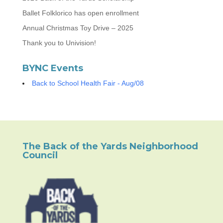
Ballet Folklorico has open enrollment
Annual Christmas Toy Drive – 2025
Thank you to Univision!
BYNC Events
Back to School Health Fair - Aug/08
The Back of the Yards Neighborhood
Council