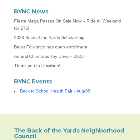
BYNC News
Fiesta Mega Passes On Sale Now – Ride All Weekend
for $75!
2026 Back of the Yards Scholarship
Ballet Folklorico has open enrollment
Annual Christmas Toy Drive – 2025
Thank you to Univision!
BYNC Events
Back to School Health Fair - Aug/08
The Back of the Yards Neighborhood
Council