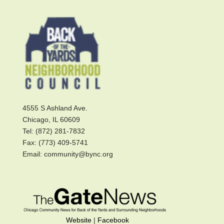
4555 S Ashland Ave.
Chicago, IL 60609
Tel: (872) 281-7832
Fax: (773) 409-5741
Email: community@bync.org
Website
|
Facebook