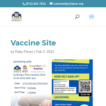
(872) 281-7832
community@bync.org
Vaccine Site
by
Patty Flores
|
Feb 3, 2022