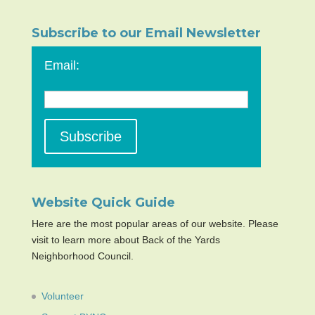
Subscribe to our Email Newsletter
Email:
Website Quick Guide
Here are the most popular areas of our website. Please
visit to learn more about Back of the Yards
Neighborhood Council.
Volunteer