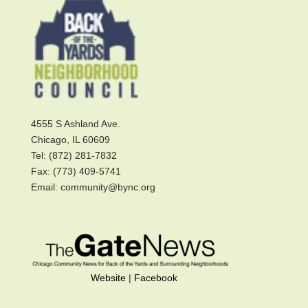
4555 S Ashland Ave.
Chicago, IL 60609
Tel: (872) 281-7832
Fax: (773) 409-5741
Email: community@bync.org
Website
|
Facebook