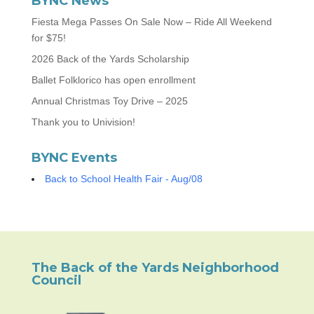
BYNC News
Fiesta Mega Passes On Sale Now – Ride All Weekend
for $75!
2026 Back of the Yards Scholarship
Ballet Folklorico has open enrollment
Annual Christmas Toy Drive – 2025
Thank you to Univision!
BYNC Events
Back to School Health Fair - Aug/08
The Back of the Yards Neighborhood
Council