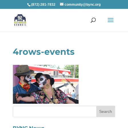
(872) 281-7832
community@bync.org
4rows-events