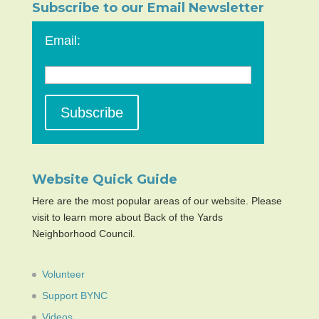
Subscribe to our Email Newsletter
Email:
Website Quick Guide
Here are the most popular areas of our website. Please
visit to learn more about Back of the Yards
Neighborhood Council.
Volunteer
Support BYNC
Videos