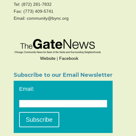
Tel: (872) 281-7832
Fax: (773) 409-5741
Email: community@bync.org
Website
|
Facebook
Subscribe to our Email Newsletter
Email: