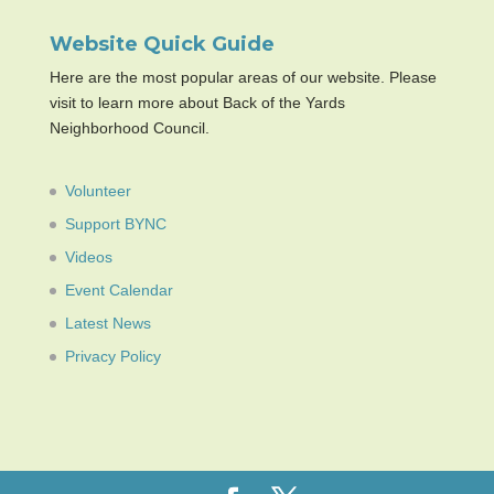
Website Quick Guide
Here are the most popular areas of our website. Please
visit to learn more about Back of the Yards
Neighborhood Council.
Volunteer
Support BYNC
Videos
Event Calendar
Latest News
Privacy Policy