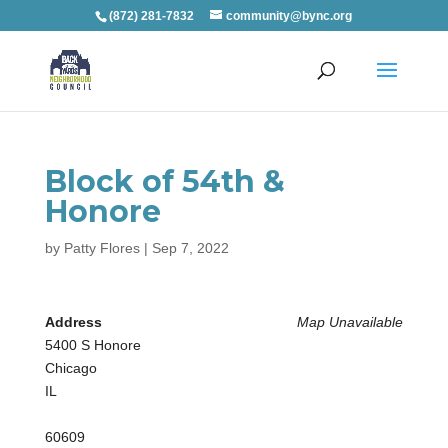
(872) 281-7832
community@bync.org
Block of 54th &
Honore
by
Patty Flores
|
Sep 7, 2022
Address
Map Unavailable
5400 S Honore
Chicago
IL
60609