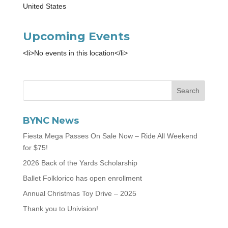
United States
Upcoming Events
<li>No events in this location</li>
BYNC News
Fiesta Mega Passes On Sale Now – Ride All Weekend
for $75!
2026 Back of the Yards Scholarship
Ballet Folklorico has open enrollment
Annual Christmas Toy Drive – 2025
Thank you to Univision!