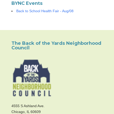
BYNC Events
Back to School Health Fair - Aug/08
The Back of the Yards Neighborhood
Council
4555 S Ashland Ave.
Chicago, IL 60609