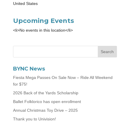
United States
Upcoming Events
<li>No events in this location</li>
BYNC News
Fiesta Mega Passes On Sale Now – Ride All Weekend
for $75!
2026 Back of the Yards Scholarship
Ballet Folklorico has open enrollment
Annual Christmas Toy Drive – 2025
Thank you to Univision!