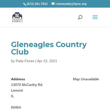
(872) 281-7832
community@bync.org
Gleneagles Country
Club
by
Patty Flores
|
Apr 23, 2021
Address
Map Unavailable
13070 McCarthy Rd.
Lemont
IL
60464