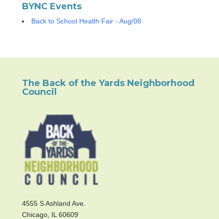
BYNC Events
Back to School Health Fair - Aug/08
The Back of the Yards Neighborhood
Council
4555 S Ashland Ave.
Chicago, IL 60609