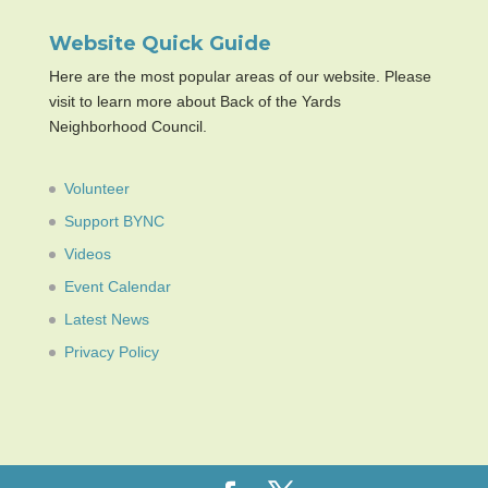
Website Quick Guide
Here are the most popular areas of our website. Please
visit to learn more about Back of the Yards
Neighborhood Council.
Volunteer
Support BYNC
Videos
Event Calendar
Latest News
Privacy Policy