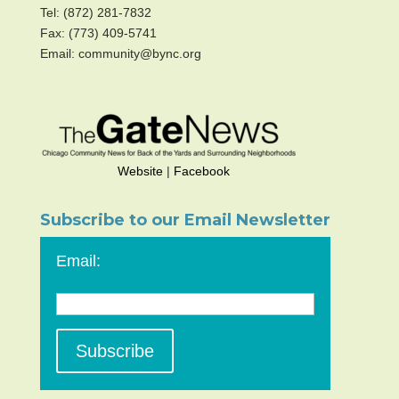
Tel: (872) 281-7832
Fax: (773) 409-5741
Email: community@bync.org
Website
|
Facebook
Subscribe to our Email Newsletter
Email: